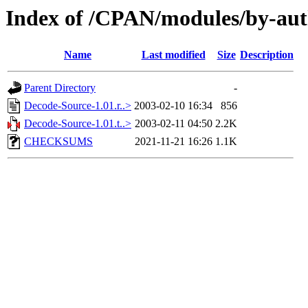
Index of /CPAN/modules/by-a
Name
Last modified
Size
Description
Parent Directory
-
Decode-Source-1.01.r..>
2003-02-10 16:34
856
Decode-Source-1.01.t..>
2003-02-11 04:50
2.2K
CHECKSUMS
2021-11-21 16:26
1.1K