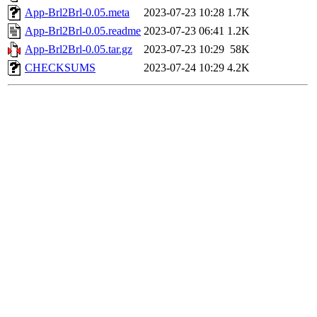
App-Brl2Brl-0.05.meta
2023-07-23 10:28
1.7K
App-Brl2Brl-0.05.readme
2023-07-23 06:41
1.2K
App-Brl2Brl-0.05.tar.gz
2023-07-23 10:29
58K
CHECKSUMS
2023-07-24 10:29
4.2K