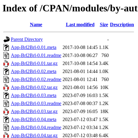
Index of /CPAN/modules/by-au
Name
Last modified
Size
Description
Parent Directory
-
App-Brl2Brl-0.01.meta
2017-10-08 14:45
1.1K
App-Brl2Brl-0.01.readme
2017-10-08 06:27
760
App-Brl2Brl-0.01.tar.gz
2017-10-08 14:54
3.4K
App-Brl2Brl-0.02.meta
2021-08-01 14:44
1.0K
App-Brl2Brl-0.02.readme
2021-08-01 12:41
760
App-Brl2Brl-0.02.tar.gz
2021-08-01 14:56
10K
App-Brl2Brl-0.03.meta
2023-07-09 16:03
1.5K
App-Brl2Brl-0.03.readme
2023-07-08 00:37
1.2K
App-Brl2Brl-0.03.tar.gz
2023-07-09 16:05
18K
App-Brl2Brl-0.04.meta
2023-07-12 03:47
1.5K
App-Brl2Brl-0.04.readme
2023-07-12 03:34
1.2K
App-Brl2Brl-0.04.tar.gz
2023-07-12 03:48
6.4K