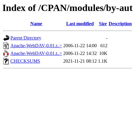
Index of /CPAN/modules/by-au
Name
Last modified
Size
Description
Parent Directory
-
Apache-WebDAV-0.01.r..>
2006-11-22 14:00
612
Apache-WebDAV-0.01.t..>
2006-11-22 14:32
10K
CHECKSUMS
2021-11-21 08:12
1.1K