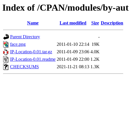
Index of /CPAN/modules/by-a
Name
Last modified
Size
Description
Parent Directory
-
face.png
2011-01-10 22:14
19K
IP-Location-0.01.tar.gz
2011-01-09 23:06
4.0K
IP-Location-0.01.readme
2011-01-09 22:00
1.2K
CHECKSUMS
2021-11-21 08:13
1.3K