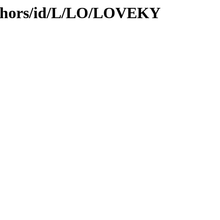
uthors/id/L/LO/LOVEKY