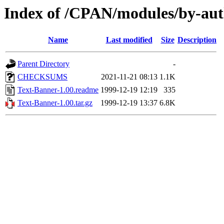
Index of /CPAN/modules/by-au
Name
Last modified
Size
Description
Parent Directory
-
CHECKSUMS
2021-11-21 08:13
1.1K
Text-Banner-1.00.readme
1999-12-19 12:19
335
Text-Banner-1.00.tar.gz
1999-12-19 13:37
6.8K