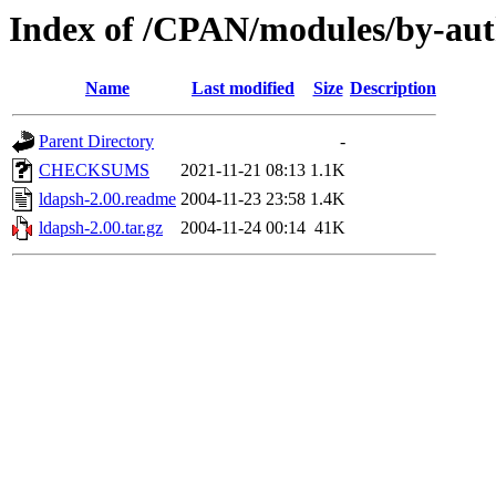
Index of /CPAN/modules/by-a
Name
Last modified
Size
Description
Parent Directory
-
CHECKSUMS
2021-11-21 08:13
1.1K
ldapsh-2.00.readme
2004-11-23 23:58
1.4K
ldapsh-2.00.tar.gz
2004-11-24 00:14
41K