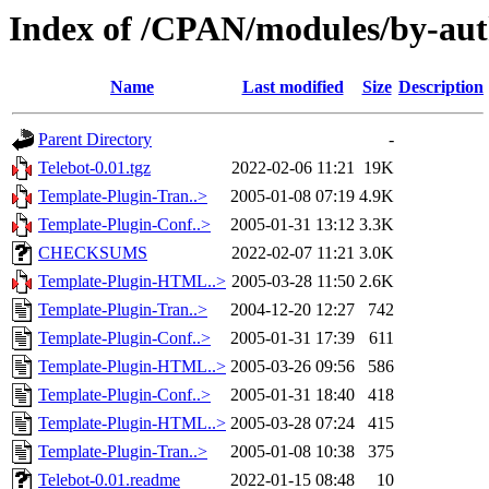
Index of /CPAN/modules/by-aut
Name
Last modified
Size
Description
Parent Directory
-
Telebot-0.01.tgz
2022-02-06 11:21
19K
Template-Plugin-Tran..>
2005-01-08 07:19
4.9K
Template-Plugin-Conf..>
2005-01-31 13:12
3.3K
CHECKSUMS
2022-02-07 11:21
3.0K
Template-Plugin-HTML..>
2005-03-28 11:50
2.6K
Template-Plugin-Tran..>
2004-12-20 12:27
742
Template-Plugin-Conf..>
2005-01-31 17:39
611
Template-Plugin-HTML..>
2005-03-26 09:56
586
Template-Plugin-Conf..>
2005-01-31 18:40
418
Template-Plugin-HTML..>
2005-03-28 07:24
415
Template-Plugin-Tran..>
2005-01-08 10:38
375
Telebot-0.01.readme
2022-01-15 08:48
10