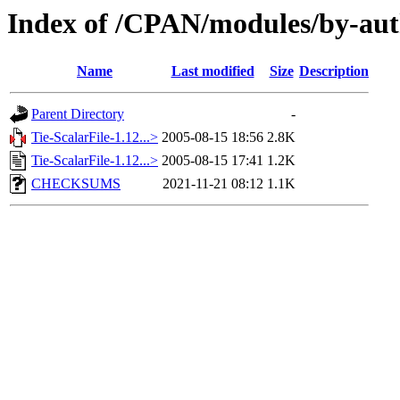
Index of /CPAN/modules/by-aut
Name
Last modified
Size
Description
Parent Directory
-
Tie-ScalarFile-1.12...>
2005-08-15 18:56
2.8K
Tie-ScalarFile-1.12...>
2005-08-15 17:41
1.2K
CHECKSUMS
2021-11-21 08:12
1.1K