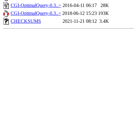
CGI-OptimalQuery-0.3..>
2016-04-11 06:17
28K
CGI-OptimalQuery-0.3..>
2018-06-12 15:23
193K
CHECKSUMS
2021-11-21 08:12
3.4K