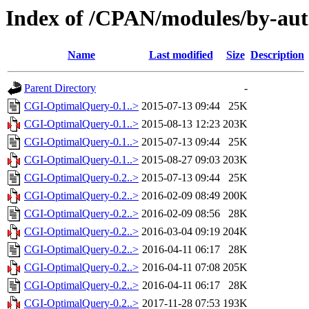
Index of /CPAN/modules/by-au
Name
Last modified
Size
Description
Parent Directory
-
CGI-OptimalQuery-0.1..>
2015-07-13 09:44
25K
CGI-OptimalQuery-0.1..>
2015-08-13 12:23
203K
CGI-OptimalQuery-0.1..>
2015-07-13 09:44
25K
CGI-OptimalQuery-0.1..>
2015-08-27 09:03
203K
CGI-OptimalQuery-0.2..>
2015-07-13 09:44
25K
CGI-OptimalQuery-0.2..>
2016-02-09 08:49
200K
CGI-OptimalQuery-0.2..>
2016-02-09 08:56
28K
CGI-OptimalQuery-0.2..>
2016-03-04 09:19
204K
CGI-OptimalQuery-0.2..>
2016-04-11 06:17
28K
CGI-OptimalQuery-0.2..>
2016-04-11 07:08
205K
CGI-OptimalQuery-0.2..>
2016-04-11 06:17
28K
CGI-OptimalQuery-0.2..>
2017-11-28 07:53
193K