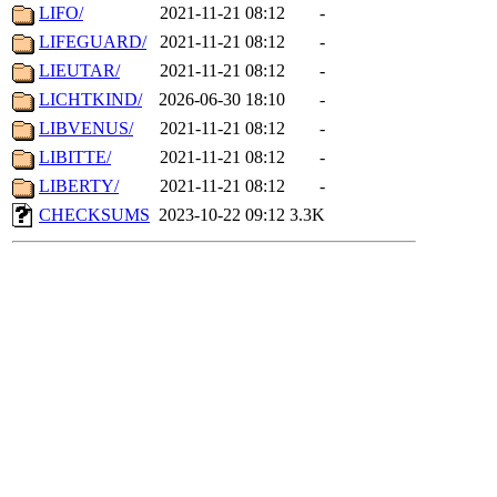
LIFO/
2021-11-21 08:12
-
LIFEGUARD/
2021-11-21 08:12
-
LIEUTAR/
2021-11-21 08:12
-
LICHTKIND/
2026-06-30 18:10
-
LIBVENUS/
2021-11-21 08:12
-
LIBITTE/
2021-11-21 08:12
-
LIBERTY/
2021-11-21 08:12
-
CHECKSUMS
2023-10-22 09:12
3.3K