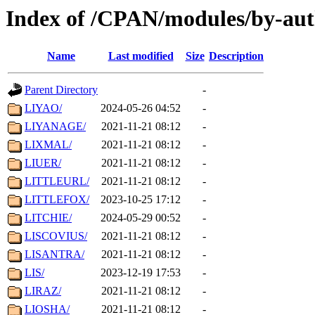
Index of /CPAN/modules/by-aut
Name
Last modified
Size
Description
Parent Directory
-
LIYAO/
2024-05-26 04:52
-
LIYANAGE/
2021-11-21 08:12
-
LIXMAL/
2021-11-21 08:12
-
LIUER/
2021-11-21 08:12
-
LITTLEURL/
2021-11-21 08:12
-
LITTLEFOX/
2023-10-25 17:12
-
LITCHIE/
2024-05-29 00:52
-
LISCOVIUS/
2021-11-21 08:12
-
LISANTRA/
2021-11-21 08:12
-
LIS/
2023-12-19 17:53
-
LIRAZ/
2021-11-21 08:12
-
LIOSHA/
2021-11-21 08:12
-