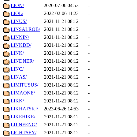
LION/
2026-07-06 04:53
-
LIOL/
2022-02-06 11:23
-
LINUS/
2021-11-21 08:12
-
LINSALROB/
2021-11-21 08:12
-
LINNIN/
2021-11-21 08:12
-
LINKDD/
2021-11-21 08:12
-
LINK/
2021-11-21 08:12
-
LINDNER/
2021-11-21 08:12
-
LINC/
2021-11-21 08:12
-
LINAS/
2021-11-21 08:12
-
LIMITUSUS/
2021-11-21 08:12
-
LIMAONE/
2021-11-21 08:12
-
LIKK/
2021-11-21 08:12
-
LIKHATSKI/
2023-06-26 14:53
-
LIKEHIKE/
2021-11-21 08:12
-
LIJINFENG/
2021-11-21 08:12
-
LIGHTSEY/
2021-11-21 08:12
-