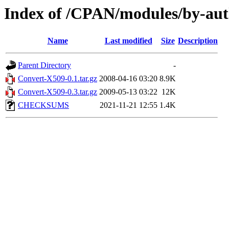
Index of /CPAN/modules/by-au
Name
Last modified
Size
Description
Parent Directory
-
Convert-X509-0.1.tar.gz
2008-04-16 03:20
8.9K
Convert-X509-0.3.tar.gz
2009-05-13 03:22
12K
CHECKSUMS
2021-11-21 12:55
1.4K