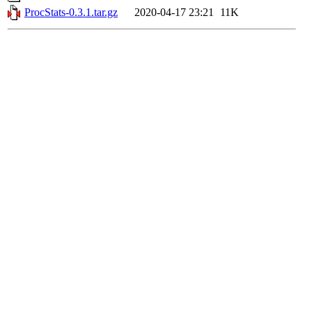
ProcStats-0.3.1.tar.gz
2020-04-17 23:21
11K