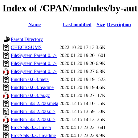
Index of /CPAN/modules/by-a
Name
Last modified
Size
Description
Parent Directory
-
CHECKSUMS
2022-10-20 17:13
3.6K
FileSystem-Parent-0...>
2020-01-20 19:20
601
FileSystem-Parent-0...>
2020-01-20 19:20
6.9K
FileSystem-Parent-0...>
2020-01-20 19:27
6.8K
FindBin-0.6.3.meta
2020-01-20 19:19
523
FindBin-0.6.3.readme
2020-01-20 19:19
4.6K
FindBin-0.6.3.tar.gz
2020-01-20 19:27
17K
FindBin-libs-2.200.meta
2020-12-15 14:10
1.5K
FindBin-libs-2.200.r..>
2020-12-15 13:59
1.0K
FindBin-libs-2.200.t..>
2020-12-15 14:13
35K
ProcStats-0.3.1.meta
2020-04-17 23:22
641
ProcStats-0.3.1.readme
2020-04-17 23:22
9.9K