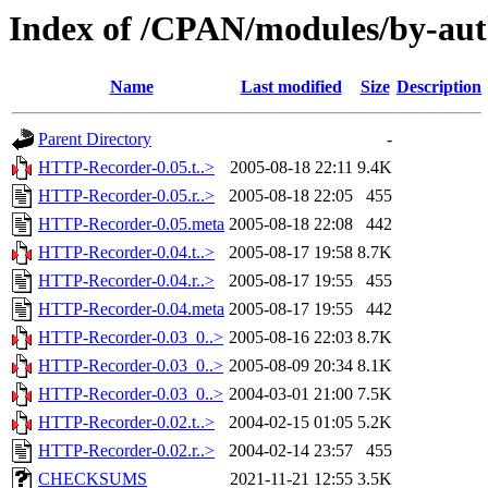
Index of /CPAN/modules/by-au
Name
Last modified
Size
Description
Parent Directory
-
HTTP-Recorder-0.05.t..>
2005-08-18 22:11
9.4K
HTTP-Recorder-0.05.r..>
2005-08-18 22:05
455
HTTP-Recorder-0.05.meta
2005-08-18 22:08
442
HTTP-Recorder-0.04.t..>
2005-08-17 19:58
8.7K
HTTP-Recorder-0.04.r..>
2005-08-17 19:55
455
HTTP-Recorder-0.04.meta
2005-08-17 19:55
442
HTTP-Recorder-0.03_0..>
2005-08-16 22:03
8.7K
HTTP-Recorder-0.03_0..>
2005-08-09 20:34
8.1K
HTTP-Recorder-0.03_0..>
2004-03-01 21:00
7.5K
HTTP-Recorder-0.02.t..>
2004-02-15 01:05
5.2K
HTTP-Recorder-0.02.r..>
2004-02-14 23:57
455
CHECKSUMS
2021-11-21 12:55
3.5K