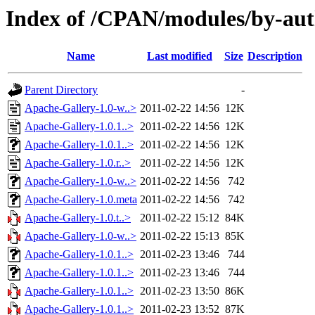
Index of /CPAN/modules/by-a
Name
Last modified
Size
Description
Parent Directory
-
Apache-Gallery-1.0-w..>
2011-02-22 14:56
12K
Apache-Gallery-1.0.1..>
2011-02-22 14:56
12K
Apache-Gallery-1.0.1..>
2011-02-22 14:56
12K
Apache-Gallery-1.0.r..>
2011-02-22 14:56
12K
Apache-Gallery-1.0-w..>
2011-02-22 14:56
742
Apache-Gallery-1.0.meta
2011-02-22 14:56
742
Apache-Gallery-1.0.t..>
2011-02-22 15:12
84K
Apache-Gallery-1.0-w..>
2011-02-22 15:13
85K
Apache-Gallery-1.0.1..>
2011-02-23 13:46
744
Apache-Gallery-1.0.1..>
2011-02-23 13:46
744
Apache-Gallery-1.0.1..>
2011-02-23 13:50
86K
Apache-Gallery-1.0.1..>
2011-02-23 13:52
87K