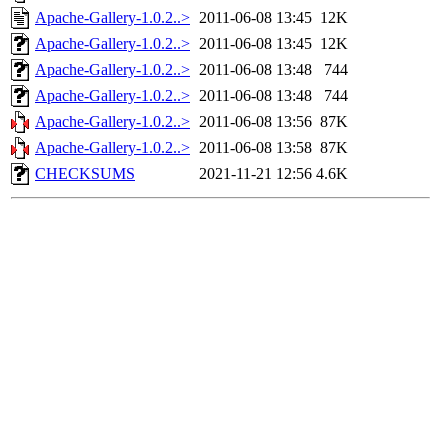
Apache-Gallery-1.0.2..>
2011-06-08 13:45
12K
Apache-Gallery-1.0.2..>
2011-06-08 13:45
12K
Apache-Gallery-1.0.2..>
2011-06-08 13:48
744
Apache-Gallery-1.0.2..>
2011-06-08 13:48
744
Apache-Gallery-1.0.2..>
2011-06-08 13:56
87K
Apache-Gallery-1.0.2..>
2011-06-08 13:58
87K
CHECKSUMS
2021-11-21 12:56
4.6K