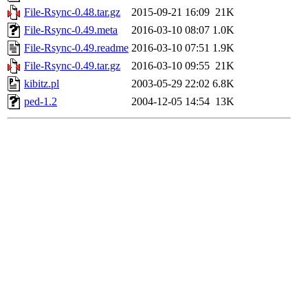
File-Rsync-0.48.tar.gz
2015-09-21 16:09
21K
File-Rsync-0.49.meta
2016-03-10 08:07
1.0K
File-Rsync-0.49.readme
2016-03-10 07:51
1.9K
File-Rsync-0.49.tar.gz
2016-03-10 09:55
21K
kibitz.pl
2003-05-29 22:02
6.8K
ped-1.2
2004-12-05 14:54
13K