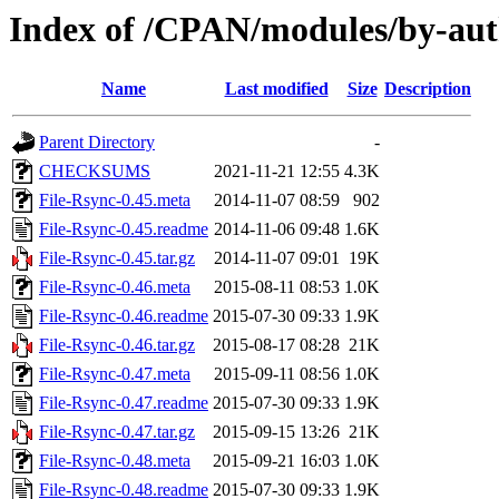
Index of /CPAN/modules/by-au
Name
Last modified
Size
Description
Parent Directory
-
CHECKSUMS
2021-11-21 12:55
4.3K
File-Rsync-0.45.meta
2014-11-07 08:59
902
File-Rsync-0.45.readme
2014-11-06 09:48
1.6K
File-Rsync-0.45.tar.gz
2014-11-07 09:01
19K
File-Rsync-0.46.meta
2015-08-11 08:53
1.0K
File-Rsync-0.46.readme
2015-07-30 09:33
1.9K
File-Rsync-0.46.tar.gz
2015-08-17 08:28
21K
File-Rsync-0.47.meta
2015-09-11 08:56
1.0K
File-Rsync-0.47.readme
2015-07-30 09:33
1.9K
File-Rsync-0.47.tar.gz
2015-09-15 13:26
21K
File-Rsync-0.48.meta
2015-09-21 16:03
1.0K
File-Rsync-0.48.readme
2015-07-30 09:33
1.9K