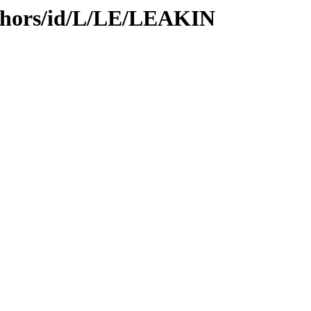
thors/id/L/LE/LEAKIN