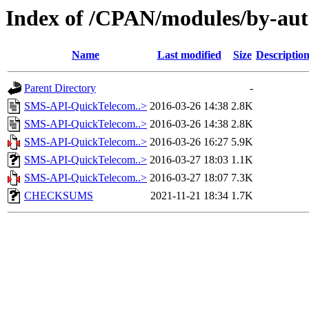
Index of /CPAN/modules/by-a
Name
Last modified
Size
Descriptio
Parent Directory
-
SMS-API-QuickTelecom..>
2016-03-26 14:38
2.8K
SMS-API-QuickTelecom..>
2016-03-26 14:38
2.8K
SMS-API-QuickTelecom..>
2016-03-26 16:27
5.9K
SMS-API-QuickTelecom..>
2016-03-27 18:03
1.1K
SMS-API-QuickTelecom..>
2016-03-27 18:07
7.3K
CHECKSUMS
2021-11-21 18:34
1.7K