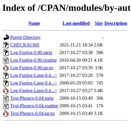
Index of /CPAN/modules/by-a
Name
Last modified
Size
Description
Parent Directory
-
CHECKSUMS
2021-11-21 18:34
2.6K
Log-Funlog-0.90.meta
2017-10-27 03:38
586
Log-Funlog-0.90.readme
2010-04-20 09:21
4.1K
Log-Funlog-0.90.tar.gz
2017-10-27 03:39
13K
Log-Funlog-Lang-0.4...>
2017-10-27 03:20
578
Log-Funlog-Lang-0.4...>
2006-05-29 05:05
745
Log-Funlog-Lang-0.4...>
2017-10-27 03:27
3.4K
Text-Phonex-0.04.meta
2009-10-15 03:49
306
Text-Phonex-0.04.readme
2009-10-15 03:41
176
Text-Phonex-0.04.tar.gz
2009-10-15 03:49
3.1K