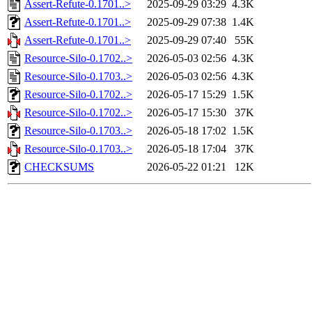
Assert-Refute-0.1701..>
2025-09-29 03:29
4.3K
Assert-Refute-0.1701..>
2025-09-29 07:38
1.4K
Assert-Refute-0.1701..>
2025-09-29 07:40
55K
Resource-Silo-0.1702..>
2026-05-03 02:56
4.3K
Resource-Silo-0.1703..>
2026-05-03 02:56
4.3K
Resource-Silo-0.1702..>
2026-05-17 15:29
1.5K
Resource-Silo-0.1702..>
2026-05-17 15:30
37K
Resource-Silo-0.1703..>
2026-05-18 17:02
1.5K
Resource-Silo-0.1703..>
2026-05-18 17:04
37K
CHECKSUMS
2026-05-22 01:21
12K