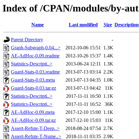
Index of /CPAN/modules/by-a
Name
Last modified
Size
Description
Parent Directory
-
Graph-Subgraph-0.04...>
2012-10-06 15:51
1.3K
AE-AdHoc-0.09.readme
2012-10-26 15:37
1.4K
Statistics-Descripti..>
2013-06-24 12:11
1.3K
Guard-Stats-0.03.readme
2013-07-13 03:14
2.2K
Guard-Stats-0.03.meta
2013-07-13 04:35
1.0K
Guard-Stats-0.03.tar.gz
2013-07-13 04:42
11K
Statistics-Descripti..>
2017-11-11 16:50
1.1K
Statistics-Descripti..>
2017-11-11 16:52
36K
AE-AdHoc-0.09.meta
2017-12-10 15:00
1.1K
AE-AdHoc-0.09.tar.gz
2017-12-10 15:03
11K
Assert-Refute-T-Deep..>
2018-08-24 07:54
2.7K
Assert-Refute-T-Nume..>
2018-11-11 03:35
2.9K