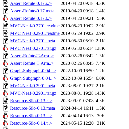
Assert-Refute-0.17.r..>
2019-04-20 09:18
4.3K
Assert-Refute-0.17.meta
2019-04-20 09:18
1.4K
Assert-Refute-0.17.t..>
2019-04-20 09:21
55K
MVC-Neaf-0.2701.readme
2019-05-29 19:02
2.9K
MVC-Neaf-0.2901.readme
2019-05-29 19:02
2.9K
MVC-Neaf-0.2701.meta
2019-05-30 05:10
2.1K
MVC-Neaf-0.2701.tar.gz
2019-05-30 05:14
138K
Assert-Refute-T-Arra..>
2020-02-26 08:42
1.3K
Assert-Refute-T-Arra..>
2020-02-26 08:45
7.4K
Graph-Subgraph-0.04...>
2022-10-09 16:50
1.2K
Graph-Subgraph-0.04...>
2022-10-09 16:54
6.0K
MVC-Neaf-0.2901.meta
2023-08-01 19:27
2.1K
MVC-Neaf-0.2901.tar.gz
2023-08-01 19:28
143K
Resource-Silo-0.13.r..>
2023-09-01 07:08
4.3K
Resource-Silo-0.13.meta
2024-04-14 16:11
1.5K
Resource-Silo-0.13.t..>
2024-04-14 16:13
30K
Resource-Silo-0.14.t..>
2024-05-15 12:20
31K