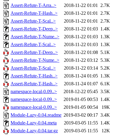
Assert-Refute-T-Arra..>
2018-11-22 01:01
2.7K
Assert-Refute-T-Hash..>
2018-11-22 01:01
2.7K
Assert-Refute-T-Scal..>
2018-11-22 01:01
2.7K
Assert-Refute-T-Deep..>
2018-11-22 01:03
1.4K
Assert-Refute-T-Nume..>
2018-11-22 01:03
1.3K
Assert-Refute-T-Scal..>
2018-11-22 01:03
1.3K
Assert-Refute-T-Deep..>
2018-11-22 01:08
5.1K
Assert-Refute-T-Nume..>
2018-11-22 03:12
5.3K
Assert-Refute-T-Scal..>
2018-11-22 03:14
5.2K
Assert-Refute-T-Hash..>
2018-11-24 01:05
1.3K
Assert-Refute-T-Hash..>
2018-11-24 01:07
6.1K
namespace-local-0.09..>
2018-12-22 05:45
3.5K
namespace-local-0.09..>
2019-01-05 00:53
1.4K
namespace-local-0.09..>
2019-01-05 00:54
19K
Module-Lazy-0.04.readme
2019-03-02 00:17
3.4K
Module-Lazy-0.04.meta
2019-03-05 11:55
1.4K
Module-Lazy-0.04.tar.gz
2019-03-05 11:55
12K