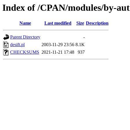
Index of /CPAN/modules/by-au
Name
Last modified
Size
Description
Parent Directory
-
desift.pl
2003-11-29 23:56
8.1K
CHECKSUMS
2021-11-21 17:48
937