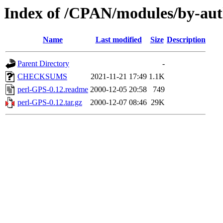
Index of /CPAN/modules/by-au
Name
Last modified
Size
Description
Parent Directory
-
CHECKSUMS
2021-11-21 17:49
1.1K
perl-GPS-0.12.readme
2000-12-05 20:58
749
perl-GPS-0.12.tar.gz
2000-12-07 08:46
29K