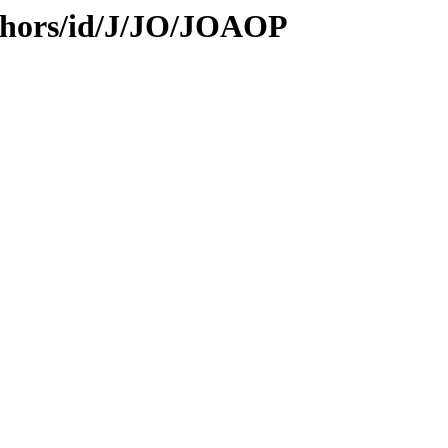
thors/id/J/JO/JOAOP