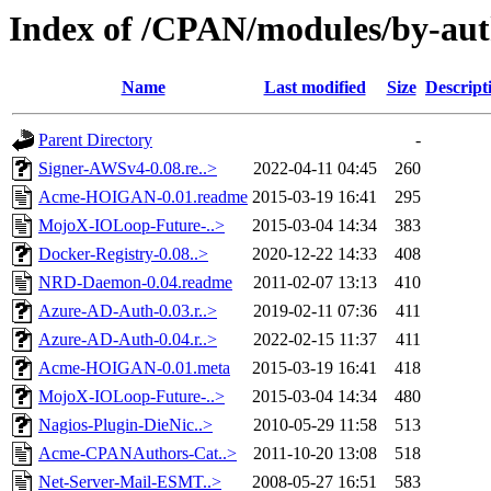
Index of /CPAN/modules/by-au
Name
Last modified
Size
Descript
Parent Directory
-
Signer-AWSv4-0.08.re..>
2022-04-11 04:45
260
Acme-HOIGAN-0.01.readme
2015-03-19 16:41
295
MojoX-IOLoop-Future-..>
2015-03-04 14:34
383
Docker-Registry-0.08..>
2020-12-22 14:33
408
NRD-Daemon-0.04.readme
2011-02-07 13:13
410
Azure-AD-Auth-0.03.r..>
2019-02-11 07:36
411
Azure-AD-Auth-0.04.r..>
2022-02-15 11:37
411
Acme-HOIGAN-0.01.meta
2015-03-19 16:41
418
MojoX-IOLoop-Future-..>
2015-03-04 14:34
480
Nagios-Plugin-DieNic..>
2010-05-29 11:58
513
Acme-CPANAuthors-Cat..>
2011-10-20 13:08
518
Net-Server-Mail-ESMT..>
2008-05-27 16:51
583