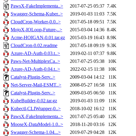
PawsX-FakeImplementa..>
2017-07-25 05:37
7.4K
Swagger-Schema-Kuber..>
2019-01-03 11:03
7.5K
CloudCron-Worker-0.0..>
2017-05-18 09:51
7.5K
MojoX-IOLoop-Future-..>
2015-03-04 14:36
8.4K
Acme-HOIGAN-0.01.tar.gz
2015-03-19 16:43
8.9K
CloudCron-0.02.readme
2017-05-18 09:19
9.3K
Azure-AD-Auth-0.03.t..>
2019-02-11 07:37
9.8K
Paws-Net-MultiplexCa..>
2017-07-25 05:38
10K
Azure-AD-Auth-0.04.t..>
2022-02-15 11:38
10K
Catalyst-Plugin-Serv..>
2009-03-04 14:12
11K
Net-Server-Mail-ESMT..>
2008-05-27 16:58
11K
Catalyst-Plugin-Serv..>
2009-03-05 06:50
11K
KubeBuilder-0.02.tar.gz
2019-01-03 11:09
11K
Kubectl-CLIWrapper-0..>
2018-10-02 16:12
11K
PawsX-FakeImplementa..>
2017-07-25 05:40
12K
MooseX-DataModel-1.0..>
2018-11-20 03:16
12K
Swagger-Schema-1.04...>
2019-07-29 04:28
12K