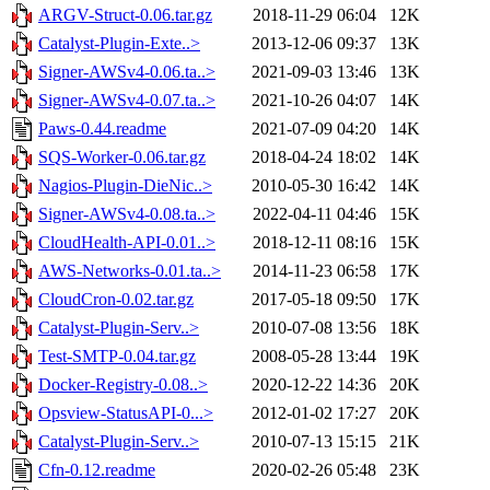
ARGV-Struct-0.06.tar.gz
2018-11-29 06:04
12K
Catalyst-Plugin-Exte..>
2013-12-06 09:37
13K
Signer-AWSv4-0.06.ta..>
2021-09-03 13:46
13K
Signer-AWSv4-0.07.ta..>
2021-10-26 04:07
14K
Paws-0.44.readme
2021-07-09 04:20
14K
SQS-Worker-0.06.tar.gz
2018-04-24 18:02
14K
Nagios-Plugin-DieNic..>
2010-05-30 16:42
14K
Signer-AWSv4-0.08.ta..>
2022-04-11 04:46
15K
CloudHealth-API-0.01..>
2018-12-11 08:16
15K
AWS-Networks-0.01.ta..>
2014-11-23 06:58
17K
CloudCron-0.02.tar.gz
2017-05-18 09:50
17K
Catalyst-Plugin-Serv..>
2010-07-08 13:56
18K
Test-SMTP-0.04.tar.gz
2008-05-28 13:44
19K
Docker-Registry-0.08..>
2020-12-22 14:36
20K
Opsview-StatusAPI-0...>
2012-01-02 17:27
20K
Catalyst-Plugin-Serv..>
2010-07-13 15:15
21K
Cfn-0.12.readme
2020-02-26 05:48
23K