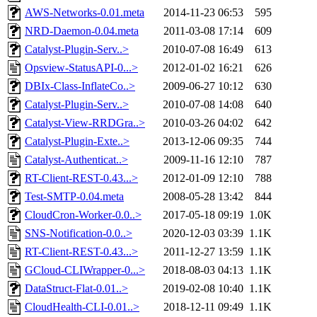
AWS-Networks-0.01.meta
2014-11-23 06:53
595
NRD-Daemon-0.04.meta
2011-03-08 17:14
609
Catalyst-Plugin-Serv..>
2010-07-08 16:49
613
Opsview-StatusAPI-0...>
2012-01-02 16:21
626
DBIx-Class-InflateCo..>
2009-06-27 10:12
630
Catalyst-Plugin-Serv..>
2010-07-08 14:08
640
Catalyst-View-RRDGra..>
2010-03-26 04:02
642
Catalyst-Plugin-Exte..>
2013-12-06 09:35
744
Catalyst-Authenticat..>
2009-11-16 12:10
787
RT-Client-REST-0.43...>
2012-01-09 12:10
788
Test-SMTP-0.04.meta
2008-05-28 13:42
844
CloudCron-Worker-0.0..>
2017-05-18 09:19
1.0K
SNS-Notification-0.0..>
2020-12-03 03:39
1.1K
RT-Client-REST-0.43...>
2011-12-27 13:59
1.1K
GCloud-CLIWrapper-0...>
2018-08-03 04:13
1.1K
DataStruct-Flat-0.01..>
2019-02-08 10:40
1.1K
CloudHealth-CLI-0.01..>
2018-12-11 09:49
1.1K