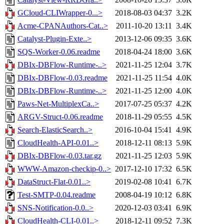
GCloud-CLIWrapper-0...>
2018-08-03 04:37
3.2K
Acme-CPANAuthors-Cat..>
2011-10-20 13:11
3.4K
Catalyst-Plugin-Exte..>
2013-12-06 09:35
3.6K
SQS-Worker-0.06.readme
2018-04-24 18:00
3.6K
DBIx-DBFlow-Runtime-..>
2021-11-25 12:04
3.7K
DBIx-DBFlow-0.03.readme
2021-11-25 11:54
4.0K
DBIx-DBFlow-Runtime-..>
2021-11-25 12:00
4.0K
Paws-Net-MultiplexCa..>
2017-07-25 05:37
4.2K
ARGV-Struct-0.06.readme
2018-11-29 05:55
4.5K
Search-ElasticSearch..>
2016-10-04 15:41
4.9K
CloudHealth-API-0.01..>
2018-12-11 08:13
5.9K
DBIx-DBFlow-0.03.tar.gz
2021-11-25 12:03
5.9K
WWW-Amazon-checkip-0..>
2017-12-10 17:32
6.5K
DataStruct-Flat-0.01..>
2019-02-08 10:41
6.7K
Test-SMTP-0.04.readme
2008-04-19 10:12
6.8K
SNS-Notification-0.0..>
2020-12-03 03:41
6.9K
CloudHealth-CLI-0.01..>
2018-12-11 09:52
7.3K