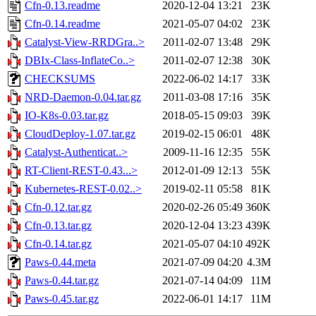
Cfn-0.13.readme
2020-12-04 13:21
23K
Cfn-0.14.readme
2021-05-07 04:02
23K
Catalyst-View-RRDGra..>
2011-02-07 13:48
29K
DBIx-Class-InflateCo..>
2011-02-07 12:38
30K
CHECKSUMS
2022-06-02 14:17
33K
NRD-Daemon-0.04.tar.gz
2011-03-08 17:16
35K
IO-K8s-0.03.tar.gz
2018-05-15 09:03
39K
CloudDeploy-1.07.tar.gz
2019-02-15 06:01
48K
Catalyst-Authenticat..>
2009-11-16 12:35
55K
RT-Client-REST-0.43...>
2012-01-09 12:13
55K
Kubernetes-REST-0.02..>
2019-02-11 05:58
81K
Cfn-0.12.tar.gz
2020-02-26 05:49
360K
Cfn-0.13.tar.gz
2020-12-04 13:23
439K
Cfn-0.14.tar.gz
2021-05-07 04:10
492K
Paws-0.44.meta
2021-07-09 04:20
4.3M
Paws-0.44.tar.gz
2021-07-14 04:09
11M
Paws-0.45.tar.gz
2022-06-01 14:17
11M