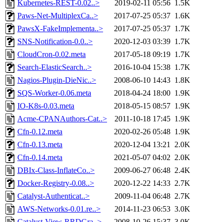
Kubernetes-REST-0.02..>
2019-02-11 05:56
1.5K
Paws-Net-MultiplexCa..>
2017-07-25 05:37
1.6K
PawsX-FakeImplementa..>
2017-07-25 05:37
1.7K
SNS-Notification-0.0..>
2020-12-03 03:39
1.7K
CloudCron-0.02.meta
2017-05-18 09:19
1.7K
Search-ElasticSearch..>
2016-10-04 15:38
1.7K
Nagios-Plugin-DieNic..>
2008-06-10 14:43
1.8K
SQS-Worker-0.06.meta
2018-04-24 18:00
1.9K
IO-K8s-0.03.meta
2018-05-15 08:57
1.9K
Acme-CPANAuthors-Cat..>
2011-10-18 17:45
1.9K
Cfn-0.12.meta
2020-02-26 05:48
1.9K
Cfn-0.13.meta
2020-12-04 13:21
2.0K
Cfn-0.14.meta
2021-05-07 04:02
2.0K
DBIx-Class-InflateCo..>
2009-06-27 06:48
2.4K
Docker-Registry-0.08..>
2020-12-22 14:33
2.7K
Catalyst-Authenticat..>
2009-11-04 06:48
2.7K
AWS-Networks-0.01.re..>
2014-11-23 06:53
3.0K
Catalyst-View-RRDGra..>
2008-10-26 15:37
3.0K