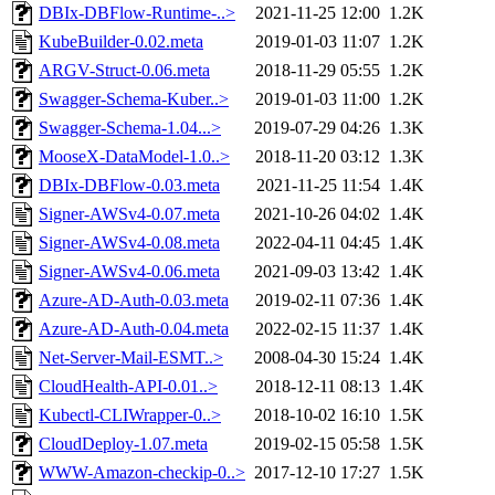
DBIx-DBFlow-Runtime-..>
2021-11-25 12:00
1.2K
KubeBuilder-0.02.meta
2019-01-03 11:07
1.2K
ARGV-Struct-0.06.meta
2018-11-29 05:55
1.2K
Swagger-Schema-Kuber..>
2019-01-03 11:00
1.2K
Swagger-Schema-1.04...>
2019-07-29 04:26
1.3K
MooseX-DataModel-1.0..>
2018-11-20 03:12
1.3K
DBIx-DBFlow-0.03.meta
2021-11-25 11:54
1.4K
Signer-AWSv4-0.07.meta
2021-10-26 04:02
1.4K
Signer-AWSv4-0.08.meta
2022-04-11 04:45
1.4K
Signer-AWSv4-0.06.meta
2021-09-03 13:42
1.4K
Azure-AD-Auth-0.03.meta
2019-02-11 07:36
1.4K
Azure-AD-Auth-0.04.meta
2022-02-15 11:37
1.4K
Net-Server-Mail-ESMT..>
2008-04-30 15:24
1.4K
CloudHealth-API-0.01..>
2018-12-11 08:13
1.4K
Kubectl-CLIWrapper-0..>
2018-10-02 16:10
1.5K
CloudDeploy-1.07.meta
2019-02-15 05:58
1.5K
WWW-Amazon-checkip-0..>
2017-12-10 17:27
1.5K