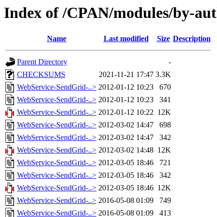
Index of /CPAN/modules/by-au
Name
Last modified
Size
Description
Parent Directory
-
CHECKSUMS
2021-11-21 17:47
3.3K
WebService-SendGrid-..>
2012-01-12 10:23
670
WebService-SendGrid-..>
2012-01-12 10:23
341
WebService-SendGrid-..>
2012-01-12 10:22
12K
WebService-SendGrid-..>
2012-03-02 14:47
698
WebService-SendGrid-..>
2012-03-02 14:47
342
WebService-SendGrid-..>
2012-03-02 14:48
12K
WebService-SendGrid-..>
2012-03-05 18:46
721
WebService-SendGrid-..>
2012-03-05 18:46
342
WebService-SendGrid-..>
2012-03-05 18:46
12K
WebService-SendGrid-..>
2016-05-08 01:09
749
WebService-SendGrid-..>
2016-05-08 01:09
413