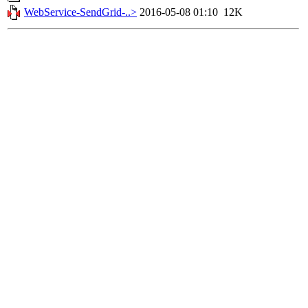
WebService-SendGrid-..>
2016-05-08 01:10
12K