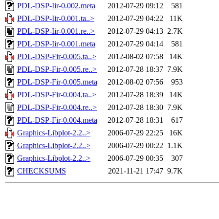
PDL-DSP-Iir-0.002.meta
2012-07-29 09:12
581
PDL-DSP-Iir-0.001.ta..>
2012-07-29 04:22
11K
PDL-DSP-Iir-0.001.re..>
2012-07-29 04:13
2.7K
PDL-DSP-Iir-0.001.meta
2012-07-29 04:14
581
PDL-DSP-Fir-0.005.ta..>
2012-08-02 07:58
14K
PDL-DSP-Fir-0.005.re..>
2012-07-28 18:37
7.9K
PDL-DSP-Fir-0.005.meta
2012-08-02 07:56
953
PDL-DSP-Fir-0.004.ta..>
2012-07-28 18:39
14K
PDL-DSP-Fir-0.004.re..>
2012-07-28 18:30
7.9K
PDL-DSP-Fir-0.004.meta
2012-07-28 18:31
617
Graphics-Libplot-2.2..>
2006-07-29 22:25
16K
Graphics-Libplot-2.2..>
2006-07-29 00:22
1.1K
Graphics-Libplot-2.2..>
2006-07-29 00:35
307
CHECKSUMS
2021-11-21 17:47
9.7K