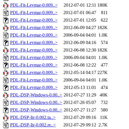
PDL-Fit-Levmar-0.009..>
2012-07-01 12:11
180K
PDL-Fit-Levmar-0.009..>
2012-07-01 06:47
811
PDL-Fit-Levmar-0.009..>
2012-07-01 12:05
622
PDL-Fit-Levmar-0.009..>
2012-06-09 04:27
182K
PDL-Fit-Levmar-0.009..>
2006-09-04 04:01
1.0K
PDL-Fit-Levmar-0.009..>
2012-06-09 04:16
574
PDL-Fit-Levmar-0.009..>
2012-06-08 12:30
182K
PDL-Fit-Levmar-0.009..>
2006-09-04 04:01
1.0K
PDL-Fit-Levmar-0.009..>
2012-06-08 12:22
477
PDL-Fit-Levmar-0.009..>
2012-05-14 04:17
227K
PDL-Fit-Levmar-0.009..>
2006-09-04 04:01
1.0K
PDL-Fit-Levmar-0.009..>
2012-05-13 11:01
474
PDL-DSP-Windows-0.00..>
2012-07-27 11:29
40K
PDL-DSP-Windows-0.00..>
2012-07-26 05:07
732
PDL-DSP-Windows-0.00..>
2012-07-27 11:27
580
PDL-DSP-Iir-0.002.ta..>
2012-07-29 09:16
11K
PDL-DSP-Iir-0.002.re..>
2012-07-29 09:12
2.7K