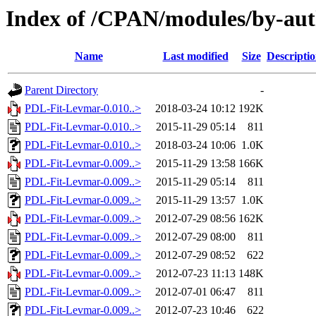
Index of /CPAN/modules/by-au
Name
Last modified
Size
Descripti
Parent Directory
-
PDL-Fit-Levmar-0.010..>
2018-03-24 10:12
192K
PDL-Fit-Levmar-0.010..>
2015-11-29 05:14
811
PDL-Fit-Levmar-0.010..>
2018-03-24 10:06
1.0K
PDL-Fit-Levmar-0.009..>
2015-11-29 13:58
166K
PDL-Fit-Levmar-0.009..>
2015-11-29 05:14
811
PDL-Fit-Levmar-0.009..>
2015-11-29 13:57
1.0K
PDL-Fit-Levmar-0.009..>
2012-07-29 08:56
162K
PDL-Fit-Levmar-0.009..>
2012-07-29 08:00
811
PDL-Fit-Levmar-0.009..>
2012-07-29 08:52
622
PDL-Fit-Levmar-0.009..>
2012-07-23 11:13
148K
PDL-Fit-Levmar-0.009..>
2012-07-01 06:47
811
PDL-Fit-Levmar-0.009..>
2012-07-23 10:46
622