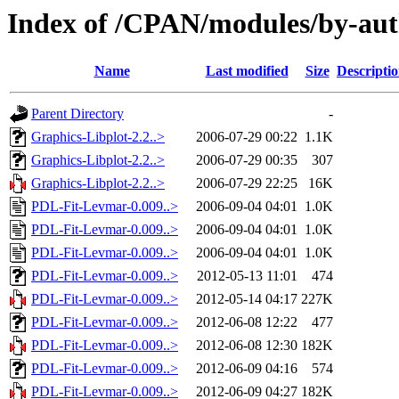
Index of /CPAN/modules/by-au
Name
Last modified
Size
Descripti
Parent Directory
-
Graphics-Libplot-2.2..>
2006-07-29 00:22
1.1K
Graphics-Libplot-2.2..>
2006-07-29 00:35
307
Graphics-Libplot-2.2..>
2006-07-29 22:25
16K
PDL-Fit-Levmar-0.009..>
2006-09-04 04:01
1.0K
PDL-Fit-Levmar-0.009..>
2006-09-04 04:01
1.0K
PDL-Fit-Levmar-0.009..>
2006-09-04 04:01
1.0K
PDL-Fit-Levmar-0.009..>
2012-05-13 11:01
474
PDL-Fit-Levmar-0.009..>
2012-05-14 04:17
227K
PDL-Fit-Levmar-0.009..>
2012-06-08 12:22
477
PDL-Fit-Levmar-0.009..>
2012-06-08 12:30
182K
PDL-Fit-Levmar-0.009..>
2012-06-09 04:16
574
PDL-Fit-Levmar-0.009..>
2012-06-09 04:27
182K