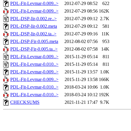
PDL-Fit-Levmar-0.009..>
2012-07-29 08:52
622
PDL-Fit-Levmar-0.009..>
2012-07-29 08:56
162K
PDL-DSP-Iir-0.002.re..>
2012-07-29 09:12
2.7K
PDL-DSP-Iir-0.002.meta
2012-07-29 09:12
581
PDL-DSP-Iir-0.002.ta..>
2012-07-29 09:16
11K
PDL-DSP-Fir-0.005.meta
2012-08-02 07:56
953
PDL-DSP-Fir-0.005.ta..>
2012-08-02 07:58
14K
PDL-Fit-Levmar-0.009..>
2015-11-29 05:14
811
PDL-Fit-Levmar-0.010..>
2015-11-29 05:14
811
PDL-Fit-Levmar-0.009..>
2015-11-29 13:57
1.0K
PDL-Fit-Levmar-0.009..>
2015-11-29 13:58
166K
PDL-Fit-Levmar-0.010..>
2018-03-24 10:06
1.0K
PDL-Fit-Levmar-0.010..>
2018-03-24 10:12
192K
CHECKSUMS
2021-11-21 17:47
9.7K