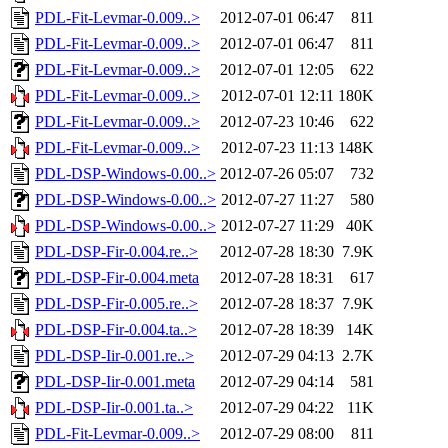
PDL-Fit-Levmar-0.009..>
2012-07-01 06:47
811
PDL-Fit-Levmar-0.009..>
2012-07-01 06:47
811
PDL-Fit-Levmar-0.009..>
2012-07-01 12:05
622
PDL-Fit-Levmar-0.009..>
2012-07-01 12:11
180K
PDL-Fit-Levmar-0.009..>
2012-07-23 10:46
622
PDL-Fit-Levmar-0.009..>
2012-07-23 11:13
148K
PDL-DSP-Windows-0.00..>
2012-07-26 05:07
732
PDL-DSP-Windows-0.00..>
2012-07-27 11:27
580
PDL-DSP-Windows-0.00..>
2012-07-27 11:29
40K
PDL-DSP-Fir-0.004.re..>
2012-07-28 18:30
7.9K
PDL-DSP-Fir-0.004.meta
2012-07-28 18:31
617
PDL-DSP-Fir-0.005.re..>
2012-07-28 18:37
7.9K
PDL-DSP-Fir-0.004.ta..>
2012-07-28 18:39
14K
PDL-DSP-Iir-0.001.re..>
2012-07-29 04:13
2.7K
PDL-DSP-Iir-0.001.meta
2012-07-29 04:14
581
PDL-DSP-Iir-0.001.ta..>
2012-07-29 04:22
11K
PDL-Fit-Levmar-0.009..>
2012-07-29 08:00
811