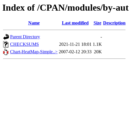
Index of /CPAN/modules/by-aut
Name
Last modified
Size
Description
Parent Directory
-
CHECKSUMS
2021-11-21 18:01
1.1K
Chart-HeatMap-Simple..>
2007-02-12 20:33
20K