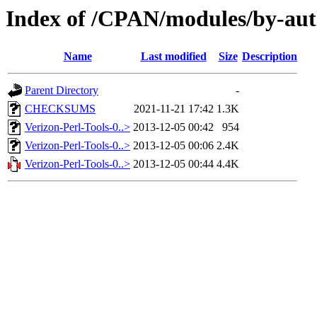
Index of /CPAN/modules/by-a
Name
Last modified
Size
Description
Parent Directory
-
CHECKSUMS
2021-11-21 17:42
1.3K
Verizon-Perl-Tools-0..>
2013-12-05 00:42
954
Verizon-Perl-Tools-0..>
2013-12-05 00:06
2.4K
Verizon-Perl-Tools-0..>
2013-12-05 00:44
4.4K