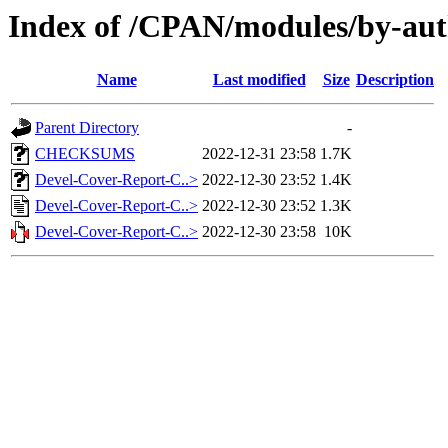
Index of /CPAN/modules/by-au
Name
Last modified
Size
Description
Parent Directory
-
CHECKSUMS
2022-12-31 23:58
1.7K
Devel-Cover-Report-C..>
2022-12-30 23:52
1.4K
Devel-Cover-Report-C..>
2022-12-30 23:52
1.3K
Devel-Cover-Report-C..>
2022-12-30 23:58
10K