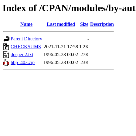
Index of /CPAN/modules/by-a
Name
Last modified
Size
Description
Parent Directory
-
CHECKSUMS
2021-11-21 17:58
1.2K
dosperl2.txt
1996-05-28 00:02
27K
hbp_403.zip
1996-05-28 00:02
23K