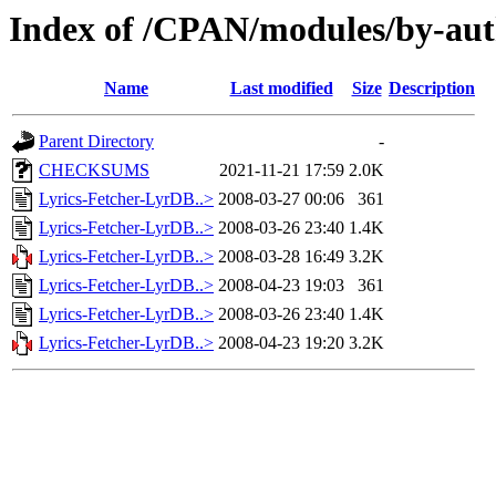
Index of /CPAN/modules/by-au
Name
Last modified
Size
Description
Parent Directory
-
CHECKSUMS
2021-11-21 17:59
2.0K
Lyrics-Fetcher-LyrDB..>
2008-03-27 00:06
361
Lyrics-Fetcher-LyrDB..>
2008-03-26 23:40
1.4K
Lyrics-Fetcher-LyrDB..>
2008-03-28 16:49
3.2K
Lyrics-Fetcher-LyrDB..>
2008-04-23 19:03
361
Lyrics-Fetcher-LyrDB..>
2008-03-26 23:40
1.4K
Lyrics-Fetcher-LyrDB..>
2008-04-23 19:20
3.2K