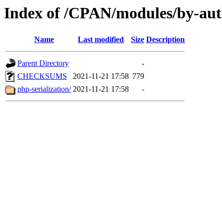
Index of /CPAN/modules/by-a
Name
Last modified
Size
Description
Parent Directory
-
CHECKSUMS
2021-11-21 17:58
779
php-serialization/
2021-11-21 17:58
-