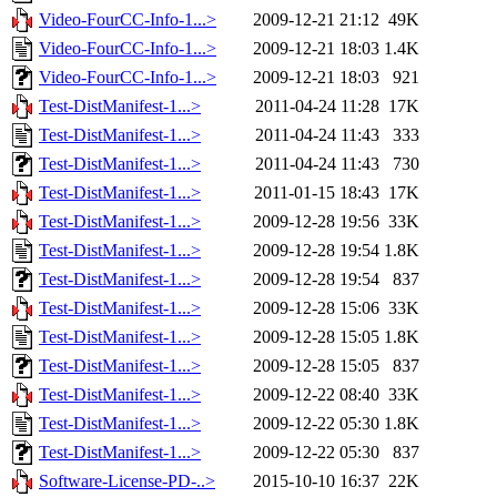
Video-FourCC-Info-1...>
2009-12-21 21:12
49K
Video-FourCC-Info-1...>
2009-12-21 18:03
1.4K
Video-FourCC-Info-1...>
2009-12-21 18:03
921
Test-DistManifest-1...>
2011-04-24 11:28
17K
Test-DistManifest-1...>
2011-04-24 11:43
333
Test-DistManifest-1...>
2011-04-24 11:43
730
Test-DistManifest-1...>
2011-01-15 18:43
17K
Test-DistManifest-1...>
2009-12-28 19:56
33K
Test-DistManifest-1...>
2009-12-28 19:54
1.8K
Test-DistManifest-1...>
2009-12-28 19:54
837
Test-DistManifest-1...>
2009-12-28 15:06
33K
Test-DistManifest-1...>
2009-12-28 15:05
1.8K
Test-DistManifest-1...>
2009-12-28 15:05
837
Test-DistManifest-1...>
2009-12-22 08:40
33K
Test-DistManifest-1...>
2009-12-22 05:30
1.8K
Test-DistManifest-1...>
2009-12-22 05:30
837
Software-License-PD-..>
2015-10-10 16:37
22K