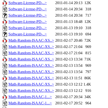
Software-License-PD-..>
2011-01-14 20:13
12K
Software-License-PD-..>
2011-01-14 20:34
318
Software-License-PD-..>
2011-01-14 20:34
717
Software-License-PD-..>
2011-01-13 18:48
12K
Software-License-PD-..>
2011-01-13 19:10
318
Software-License-PD-..>
2011-01-13 19:10
694
Math-Random-ISAAC-XS..>
2011-02-17 20:46
72K
Math-Random-ISAAC-XS..>
2011-02-17 21:04
969
Math-Random-ISAAC-XS..>
2011-02-17 21:04
815
Math-Random-ISAAC-XS..>
2011-02-13 13:34
71K
Math-Random-ISAAC-XS..>
2011-02-13 13:54
969
Math-Random-ISAAC-XS..>
2011-02-13 13:54
797
Math-Random-ISAAC-XS..>
2011-02-13 11:51
86K
Math-Random-ISAAC-XS..>
2011-02-13 12:12
1.4K
Math-Random-ISAAC-XS..>
2011-02-13 12:12
916
Math-Random-ISAAC-1...>
2011-02-17 20:34
34K
Math-Random-ISAAC-1...>
2011-02-17 20:52
964