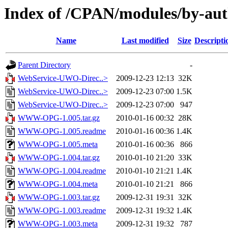
Index of /CPAN/modules/by-au
Name
Last modified
Size
Descripti
Parent Directory
-
WebService-UWO-Direc..>
2009-12-23 12:13
32K
WebService-UWO-Direc..>
2009-12-23 07:00
1.5K
WebService-UWO-Direc..>
2009-12-23 07:00
947
WWW-OPG-1.005.tar.gz
2010-01-16 00:32
28K
WWW-OPG-1.005.readme
2010-01-16 00:36
1.4K
WWW-OPG-1.005.meta
2010-01-16 00:36
866
WWW-OPG-1.004.tar.gz
2010-01-10 21:20
33K
WWW-OPG-1.004.readme
2010-01-10 21:21
1.4K
WWW-OPG-1.004.meta
2010-01-10 21:21
866
WWW-OPG-1.003.tar.gz
2009-12-31 19:31
32K
WWW-OPG-1.003.readme
2009-12-31 19:32
1.4K
WWW-OPG-1.003.meta
2009-12-31 19:32
787