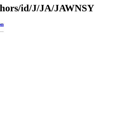
thors/id/J/JA/JAWNSY
on