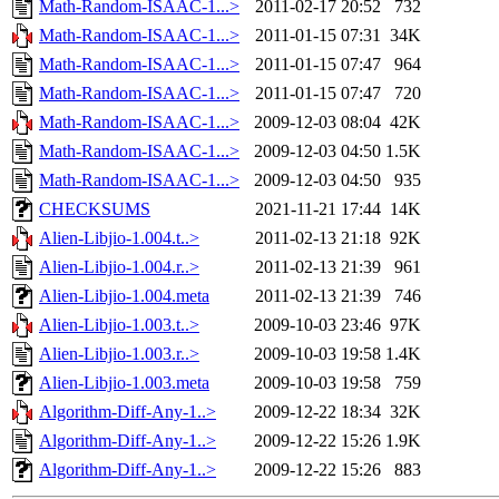
Math-Random-ISAAC-1...>
2011-02-17 20:52
732
Math-Random-ISAAC-1...>
2011-01-15 07:31
34K
Math-Random-ISAAC-1...>
2011-01-15 07:47
964
Math-Random-ISAAC-1...>
2011-01-15 07:47
720
Math-Random-ISAAC-1...>
2009-12-03 08:04
42K
Math-Random-ISAAC-1...>
2009-12-03 04:50
1.5K
Math-Random-ISAAC-1...>
2009-12-03 04:50
935
CHECKSUMS
2021-11-21 17:44
14K
Alien-Libjio-1.004.t..>
2011-02-13 21:18
92K
Alien-Libjio-1.004.r..>
2011-02-13 21:39
961
Alien-Libjio-1.004.meta
2011-02-13 21:39
746
Alien-Libjio-1.003.t..>
2009-10-03 23:46
97K
Alien-Libjio-1.003.r..>
2009-10-03 19:58
1.4K
Alien-Libjio-1.003.meta
2009-10-03 19:58
759
Algorithm-Diff-Any-1..>
2009-12-22 18:34
32K
Algorithm-Diff-Any-1..>
2009-12-22 15:26
1.9K
Algorithm-Diff-Any-1..>
2009-12-22 15:26
883