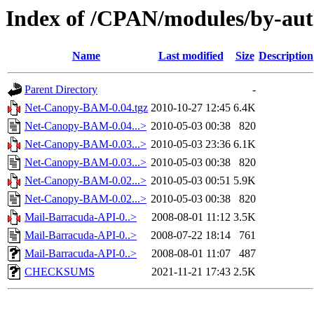
Index of /CPAN/modules/by-au
Name
Last modified
Size
Description
Parent Directory
-
Net-Canopy-BAM-0.04.tgz
2010-10-27 12:45
6.4K
Net-Canopy-BAM-0.04...>
2010-05-03 00:38
820
Net-Canopy-BAM-0.03...>
2010-05-03 23:36
6.1K
Net-Canopy-BAM-0.03...>
2010-05-03 00:38
820
Net-Canopy-BAM-0.02...>
2010-05-03 00:51
5.9K
Net-Canopy-BAM-0.02...>
2010-05-03 00:38
820
Mail-Barracuda-API-0..>
2008-08-01 11:12
3.5K
Mail-Barracuda-API-0..>
2008-07-22 18:14
761
Mail-Barracuda-API-0..>
2008-08-01 11:07
487
CHECKSUMS
2021-11-21 17:43
2.5K