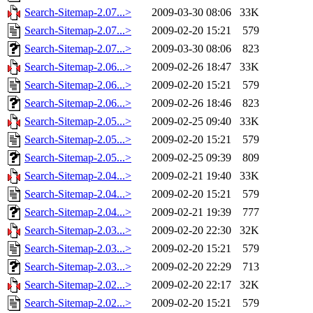
Search-Sitemap-2.07...>
2009-03-30 08:06
33K
Search-Sitemap-2.07...>
2009-02-20 15:21
579
Search-Sitemap-2.07...>
2009-03-30 08:06
823
Search-Sitemap-2.06...>
2009-02-26 18:47
33K
Search-Sitemap-2.06...>
2009-02-20 15:21
579
Search-Sitemap-2.06...>
2009-02-26 18:46
823
Search-Sitemap-2.05...>
2009-02-25 09:40
33K
Search-Sitemap-2.05...>
2009-02-20 15:21
579
Search-Sitemap-2.05...>
2009-02-25 09:39
809
Search-Sitemap-2.04...>
2009-02-21 19:40
33K
Search-Sitemap-2.04...>
2009-02-20 15:21
579
Search-Sitemap-2.04...>
2009-02-21 19:39
777
Search-Sitemap-2.03...>
2009-02-20 22:30
32K
Search-Sitemap-2.03...>
2009-02-20 15:21
579
Search-Sitemap-2.03...>
2009-02-20 22:29
713
Search-Sitemap-2.02...>
2009-02-20 22:17
32K
Search-Sitemap-2.02...>
2009-02-20 15:21
579