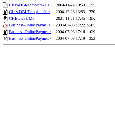
Class-DBI-Template-0..>
2004-11-22 19:53
1.2K
Class-DBI-Template-0..>
2004-12-28 13:53
320
CHECKSUMS
2021-11-21 17:45
19K
Business-OnlinePayme..>
2004-07-03 17:22
5.4K
Business-OnlinePayme..>
2004-07-03 17:16
1.0K
Business-OnlinePayme..>
2004-07-03 17:19
352