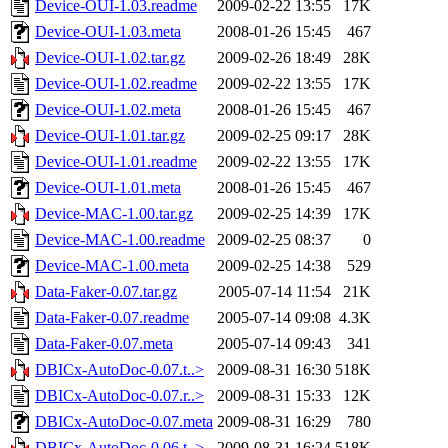
Device-OUI-1.03.readme
2009-02-22 13:55
17K
Device-OUI-1.03.meta
2008-01-26 15:45
467
Device-OUI-1.02.tar.gz
2009-02-26 18:49
28K
Device-OUI-1.02.readme
2009-02-22 13:55
17K
Device-OUI-1.02.meta
2008-01-26 15:45
467
Device-OUI-1.01.tar.gz
2009-02-25 09:17
28K
Device-OUI-1.01.readme
2009-02-22 13:55
17K
Device-OUI-1.01.meta
2008-01-26 15:45
467
Device-MAC-1.00.tar.gz
2009-02-25 14:39
17K
Device-MAC-1.00.readme
2009-02-25 08:37
0
Device-MAC-1.00.meta
2009-02-25 14:38
529
Data-Faker-0.07.tar.gz
2005-07-14 11:54
21K
Data-Faker-0.07.readme
2005-07-14 09:08
4.3K
Data-Faker-0.07.meta
2005-07-14 09:43
341
DBICx-AutoDoc-0.07.t..>
2009-08-31 16:30
518K
DBICx-AutoDoc-0.07.r..>
2009-08-31 15:33
12K
DBICx-AutoDoc-0.07.meta
2009-08-31 16:29
780
DBICx-AutoDoc-0.06.t..>
2009-08-31 16:24
518K