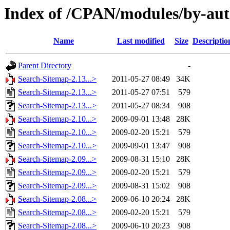
Index of /CPAN/modules/by-au
Name
Last modified
Size
Descriptio
Parent Directory
-
Search-Sitemap-2.13...>
2011-05-27 08:49
34K
Search-Sitemap-2.13...>
2011-05-27 07:51
579
Search-Sitemap-2.13...>
2011-05-27 08:34
908
Search-Sitemap-2.10...>
2009-09-01 13:48
28K
Search-Sitemap-2.10...>
2009-02-20 15:21
579
Search-Sitemap-2.10...>
2009-09-01 13:47
908
Search-Sitemap-2.09...>
2009-08-31 15:10
28K
Search-Sitemap-2.09...>
2009-02-20 15:21
579
Search-Sitemap-2.09...>
2009-08-31 15:02
908
Search-Sitemap-2.08...>
2009-06-10 20:24
28K
Search-Sitemap-2.08...>
2009-02-20 15:21
579
Search-Sitemap-2.08...>
2009-06-10 20:23
908