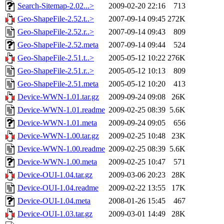
Search-Sitemap-2.02...>
2009-02-20 22:16
713
Geo-ShapeFile-2.52.t..>
2007-09-14 09:45
272K
Geo-ShapeFile-2.52.r..>
2007-09-14 09:43
809
Geo-ShapeFile-2.52.meta
2007-09-14 09:44
524
Geo-ShapeFile-2.51.t..>
2005-05-12 10:22
276K
Geo-ShapeFile-2.51.r..>
2005-05-12 10:13
809
Geo-ShapeFile-2.51.meta
2005-05-12 10:20
413
Device-WWN-1.01.tar.gz
2009-09-24 09:08
26K
Device-WWN-1.01.readme
2009-02-25 08:39
5.6K
Device-WWN-1.01.meta
2009-09-24 09:05
656
Device-WWN-1.00.tar.gz
2009-02-25 10:48
23K
Device-WWN-1.00.readme
2009-02-25 08:39
5.6K
Device-WWN-1.00.meta
2009-02-25 10:47
571
Device-OUI-1.04.tar.gz
2009-03-06 20:23
28K
Device-OUI-1.04.readme
2009-02-22 13:55
17K
Device-OUI-1.04.meta
2008-01-26 15:45
467
Device-OUI-1.03.tar.gz
2009-03-01 14:49
28K