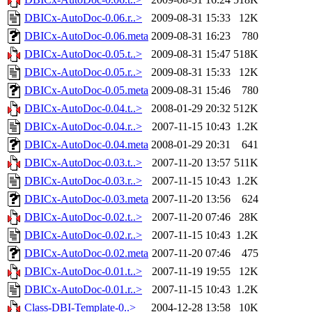
DBICx-AutoDoc-0.06.r..>
2009-08-31 15:33
12K
DBICx-AutoDoc-0.06.meta
2009-08-31 16:23
780
DBICx-AutoDoc-0.05.t..>
2009-08-31 15:47
518K
DBICx-AutoDoc-0.05.r..>
2009-08-31 15:33
12K
DBICx-AutoDoc-0.05.meta
2009-08-31 15:46
780
DBICx-AutoDoc-0.04.t..>
2008-01-29 20:32
512K
DBICx-AutoDoc-0.04.r..>
2007-11-15 10:43
1.2K
DBICx-AutoDoc-0.04.meta
2008-01-29 20:31
641
DBICx-AutoDoc-0.03.t..>
2007-11-20 13:57
511K
DBICx-AutoDoc-0.03.r..>
2007-11-15 10:43
1.2K
DBICx-AutoDoc-0.03.meta
2007-11-20 13:56
624
DBICx-AutoDoc-0.02.t..>
2007-11-20 07:46
28K
DBICx-AutoDoc-0.02.r..>
2007-11-15 10:43
1.2K
DBICx-AutoDoc-0.02.meta
2007-11-20 07:46
475
DBICx-AutoDoc-0.01.t..>
2007-11-19 19:55
12K
DBICx-AutoDoc-0.01.r..>
2007-11-15 10:43
1.2K
Class-DBI-Template-0..>
2004-12-28 13:58
10K