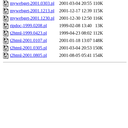
mywebget-2001.0303.pl
2001-03-04 20:55
110K
mywebget-2001.1213.pl
2001-12-17 12:39
115K
mywebget-2001.1230.pl
2001-12-30 12:50
116K
ripdoc-1999.0208.pl
1999-02-08 13:40
13K
t2html-1999.0423.pl
1999-04-23 08:02
112K
t2html-2001.0107.pl
2001-01-18 13:07
148K
t2html-2001.0305.pl
2001-03-04 20:53
150K
t2html-2001.0805.pl
2001-08-05 05:41
154K