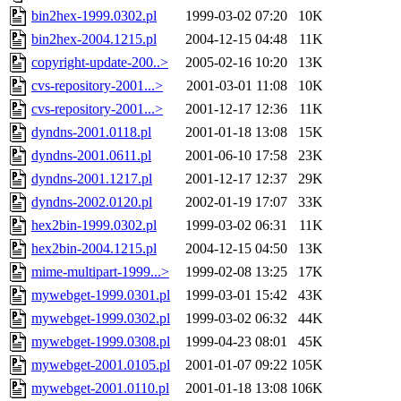
bin2hex-1999.0302.pl
1999-03-02 07:20
10K
bin2hex-2004.1215.pl
2004-12-15 04:48
11K
copyright-update-200..>
2005-02-16 10:20
13K
cvs-repository-2001...>
2001-03-01 11:08
10K
cvs-repository-2001...>
2001-12-17 12:36
11K
dyndns-2001.0118.pl
2001-01-18 13:08
15K
dyndns-2001.0611.pl
2001-06-10 17:58
23K
dyndns-2001.1217.pl
2001-12-17 12:37
29K
dyndns-2002.0120.pl
2002-01-19 17:07
33K
hex2bin-1999.0302.pl
1999-03-02 06:31
11K
hex2bin-2004.1215.pl
2004-12-15 04:50
13K
mime-multipart-1999...>
1999-02-08 13:25
17K
mywebget-1999.0301.pl
1999-03-01 15:42
43K
mywebget-1999.0302.pl
1999-03-02 06:32
44K
mywebget-1999.0308.pl
1999-04-23 08:01
45K
mywebget-2001.0105.pl
2001-01-07 09:22
105K
mywebget-2001.0110.pl
2001-01-18 13:08
106K