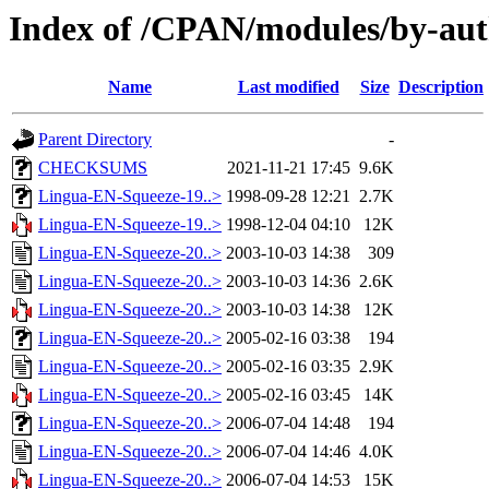
Index of /CPAN/modules/by-au
Name
Last modified
Size
Description
Parent Directory
-
CHECKSUMS
2021-11-21 17:45
9.6K
Lingua-EN-Squeeze-19..>
1998-09-28 12:21
2.7K
Lingua-EN-Squeeze-19..>
1998-12-04 04:10
12K
Lingua-EN-Squeeze-20..>
2003-10-03 14:38
309
Lingua-EN-Squeeze-20..>
2003-10-03 14:36
2.6K
Lingua-EN-Squeeze-20..>
2003-10-03 14:38
12K
Lingua-EN-Squeeze-20..>
2005-02-16 03:38
194
Lingua-EN-Squeeze-20..>
2005-02-16 03:35
2.9K
Lingua-EN-Squeeze-20..>
2005-02-16 03:45
14K
Lingua-EN-Squeeze-20..>
2006-07-04 14:48
194
Lingua-EN-Squeeze-20..>
2006-07-04 14:46
4.0K
Lingua-EN-Squeeze-20..>
2006-07-04 14:53
15K