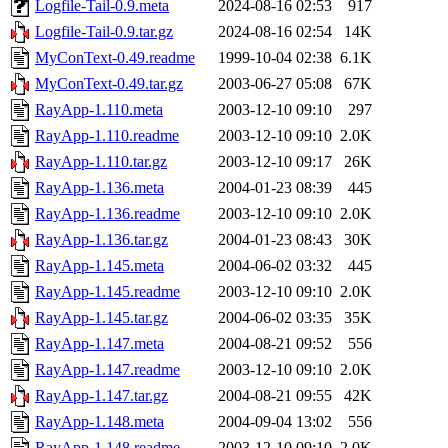
Logfile-Tail-0.9.meta
2024-08-16 02:53
917
Logfile-Tail-0.9.tar.gz
2024-08-16 02:54
14K
MyConText-0.49.readme
1999-10-04 02:38
6.1K
MyConText-0.49.tar.gz
2003-06-27 05:08
67K
RayApp-1.110.meta
2003-12-10 09:10
297
RayApp-1.110.readme
2003-12-10 09:10
2.0K
RayApp-1.110.tar.gz
2003-12-10 09:17
26K
RayApp-1.136.meta
2004-01-23 08:39
445
RayApp-1.136.readme
2003-12-10 09:10
2.0K
RayApp-1.136.tar.gz
2004-01-23 08:43
30K
RayApp-1.145.meta
2004-06-02 03:32
445
RayApp-1.145.readme
2003-12-10 09:10
2.0K
RayApp-1.145.tar.gz
2004-06-02 03:35
35K
RayApp-1.147.meta
2004-08-21 09:52
556
RayApp-1.147.readme
2003-12-10 09:10
2.0K
RayApp-1.147.tar.gz
2004-08-21 09:55
42K
RayApp-1.148.meta
2004-09-04 13:02
556
RayApp-1.148.readme
2003-12-10 09:10
2.0K