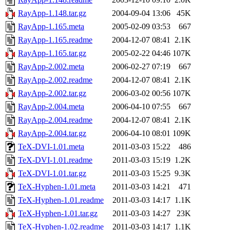
RayApp-1.148.tar.gz
2004-09-04 13:06
45K
RayApp-1.165.meta
2005-02-09 03:53
667
RayApp-1.165.readme
2004-12-07 08:41
2.1K
RayApp-1.165.tar.gz
2005-02-22 04:46
107K
RayApp-2.002.meta
2006-02-27 07:19
667
RayApp-2.002.readme
2004-12-07 08:41
2.1K
RayApp-2.002.tar.gz
2006-03-02 00:56
107K
RayApp-2.004.meta
2006-04-10 07:55
667
RayApp-2.004.readme
2004-12-07 08:41
2.1K
RayApp-2.004.tar.gz
2006-04-10 08:01
109K
TeX-DVI-1.01.meta
2011-03-03 15:22
486
TeX-DVI-1.01.readme
2011-03-03 15:19
1.2K
TeX-DVI-1.01.tar.gz
2011-03-03 15:25
9.3K
TeX-Hyphen-1.01.meta
2011-03-03 14:21
471
TeX-Hyphen-1.01.readme
2011-03-03 14:17
1.1K
TeX-Hyphen-1.01.tar.gz
2011-03-03 14:27
23K
TeX-Hyphen-1.02.readme
2011-03-03 14:17
1.1K