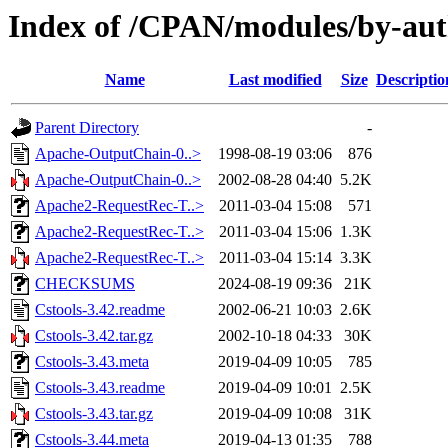
Index of /CPAN/modules/by-au
Name
Last modified
Size
Descriptio
Parent Directory
-
Apache-OutputChain-0..>
1998-08-19 03:06
876
Apache-OutputChain-0..>
2002-08-28 04:40
5.2K
Apache2-RequestRec-T..>
2011-03-04 15:08
571
Apache2-RequestRec-T..>
2011-03-04 15:06
1.3K
Apache2-RequestRec-T..>
2011-03-04 15:14
3.3K
CHECKSUMS
2024-08-19 09:36
21K
Cstools-3.42.readme
2002-06-21 10:03
2.6K
Cstools-3.42.tar.gz
2002-10-18 04:33
30K
Cstools-3.43.meta
2019-04-09 10:05
785
Cstools-3.43.readme
2019-04-09 10:01
2.5K
Cstools-3.43.tar.gz
2019-04-09 10:08
31K
Cstools-3.44.meta
2019-04-13 01:35
788