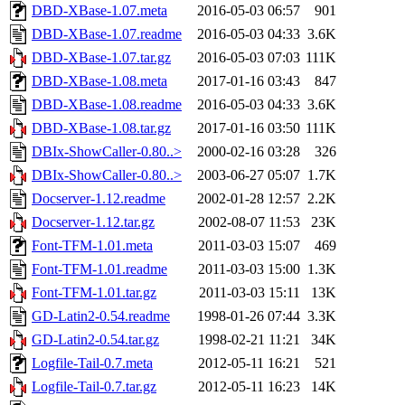
DBD-XBase-1.07.meta
2016-05-03 06:57
901
DBD-XBase-1.07.readme
2016-05-03 04:33
3.6K
DBD-XBase-1.07.tar.gz
2016-05-03 07:03
111K
DBD-XBase-1.08.meta
2017-01-16 03:43
847
DBD-XBase-1.08.readme
2016-05-03 04:33
3.6K
DBD-XBase-1.08.tar.gz
2017-01-16 03:50
111K
DBIx-ShowCaller-0.80..>
2000-02-16 03:28
326
DBIx-ShowCaller-0.80..>
2003-06-27 05:07
1.7K
Docserver-1.12.readme
2002-01-28 12:57
2.2K
Docserver-1.12.tar.gz
2002-08-07 11:53
23K
Font-TFM-1.01.meta
2011-03-03 15:07
469
Font-TFM-1.01.readme
2011-03-03 15:00
1.3K
Font-TFM-1.01.tar.gz
2011-03-03 15:11
13K
GD-Latin2-0.54.readme
1998-01-26 07:44
3.3K
GD-Latin2-0.54.tar.gz
1998-02-21 11:21
34K
Logfile-Tail-0.7.meta
2012-05-11 16:21
521
Logfile-Tail-0.7.tar.gz
2012-05-11 16:23
14K