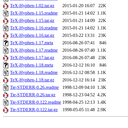
TeX-Hyphen-1.02.tar.gz
2015-01-20 16:07
22K
TeX-Hyphen-1.15.readme
2015-01-21 14:02
1.1K
TeX-Hyphen-1.15.tar.gz
2015-01-21 14:09
22K
TeX-Hyphen-1.16.readme
2015-01-21 14:02
1.1K
TeX-Hyphen-1.16.tar.gz
2015-03-22 13:31
23K
TeX-Hyphen-1.17.meta
2016-08-26 07:41
846
TeX-Hyphen-1.17.readme
2016-08-26 07:40
1.1K
TeX-Hyphen-1.17.tar.gz
2016-08-26 07:48
23K
TeX-Hyphen-1.18.meta
2016-12-12 16:10
846
TeX-Hyphen-1.18.readme
2016-12-12 08:58
1.1K
TeX-Hyphen-1.18.tar.gz
2016-12-12 16:14
23K
Tie-STDERR-0.26.readme
1998-12-09 04:10
1.3K
Tie-STDERR-0.26.tar.gz
1998-12-23 04:52
4.2K
Tie-STDERR-0.122.readme
1998-04-25 12:13
1.4K
Tie-STDERR-0.122.tar.gz
1998-05-05 11:48
2.9K