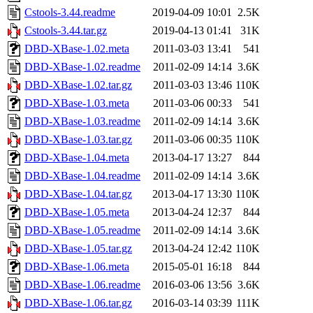
Cstools-3.44.readme
2019-04-09 10:01
2.5K
Cstools-3.44.tar.gz
2019-04-13 01:41
31K
DBD-XBase-1.02.meta
2011-03-03 13:41
541
DBD-XBase-1.02.readme
2011-02-09 14:14
3.6K
DBD-XBase-1.02.tar.gz
2011-03-03 13:46
110K
DBD-XBase-1.03.meta
2011-03-06 00:33
541
DBD-XBase-1.03.readme
2011-02-09 14:14
3.6K
DBD-XBase-1.03.tar.gz
2011-03-06 00:35
110K
DBD-XBase-1.04.meta
2013-04-17 13:27
844
DBD-XBase-1.04.readme
2011-02-09 14:14
3.6K
DBD-XBase-1.04.tar.gz
2013-04-17 13:30
110K
DBD-XBase-1.05.meta
2013-04-24 12:37
844
DBD-XBase-1.05.readme
2011-02-09 14:14
3.6K
DBD-XBase-1.05.tar.gz
2013-04-24 12:42
110K
DBD-XBase-1.06.meta
2015-05-01 16:18
844
DBD-XBase-1.06.readme
2016-03-06 13:56
3.6K
DBD-XBase-1.06.tar.gz
2016-03-14 03:39
111K