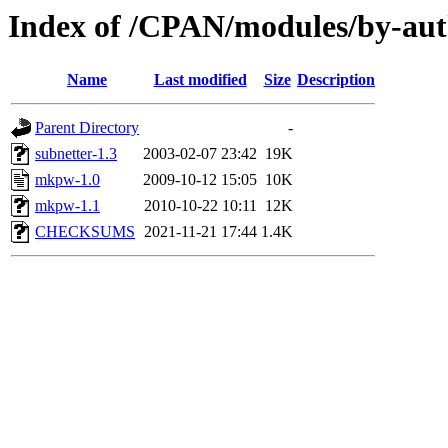
Index of /CPAN/modules/by-au
Name
Last modified
Size
Description
Parent Directory
-
subnetter-1.3
2003-02-07 23:42
19K
mkpw-1.0
2009-10-12 15:05
10K
mkpw-1.1
2010-10-22 10:11
12K
CHECKSUMS
2021-11-21 17:44
1.4K