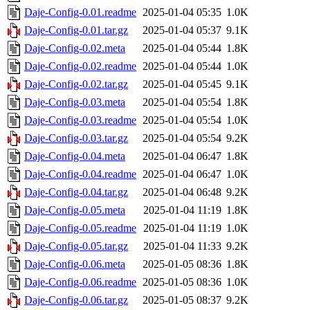
Daje-Config-0.01.readme
2025-01-04 05:35
1.0K
Daje-Config-0.01.tar.gz
2025-01-04 05:37
9.1K
Daje-Config-0.02.meta
2025-01-04 05:44
1.8K
Daje-Config-0.02.readme
2025-01-04 05:44
1.0K
Daje-Config-0.02.tar.gz
2025-01-04 05:45
9.1K
Daje-Config-0.03.meta
2025-01-04 05:54
1.8K
Daje-Config-0.03.readme
2025-01-04 05:54
1.0K
Daje-Config-0.03.tar.gz
2025-01-04 05:54
9.2K
Daje-Config-0.04.meta
2025-01-04 06:47
1.8K
Daje-Config-0.04.readme
2025-01-04 06:47
1.0K
Daje-Config-0.04.tar.gz
2025-01-04 06:48
9.2K
Daje-Config-0.05.meta
2025-01-04 11:19
1.8K
Daje-Config-0.05.readme
2025-01-04 11:19
1.0K
Daje-Config-0.05.tar.gz
2025-01-04 11:33
9.2K
Daje-Config-0.06.meta
2025-01-05 08:36
1.8K
Daje-Config-0.06.readme
2025-01-05 08:36
1.0K
Daje-Config-0.06.tar.gz
2025-01-05 08:37
9.2K