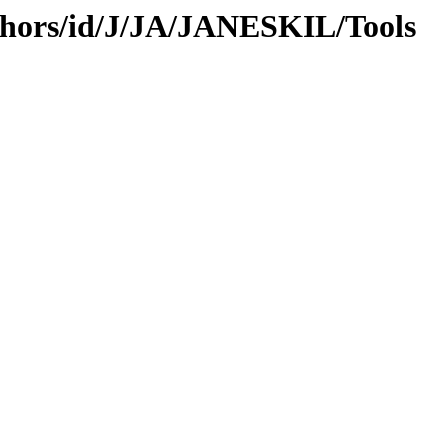
thors/id/J/JA/JANESKIL/Tools