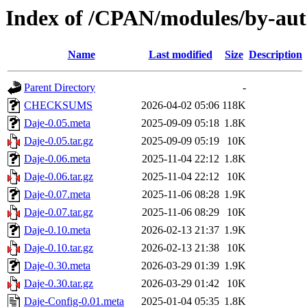
Index of /CPAN/modules/by-au
Name
Last modified
Size
Description
Parent Directory
-
CHECKSUMS
2026-04-02 05:06
118K
Daje-0.05.meta
2025-09-09 05:18
1.8K
Daje-0.05.tar.gz
2025-09-09 05:19
10K
Daje-0.06.meta
2025-11-04 22:12
1.8K
Daje-0.06.tar.gz
2025-11-04 22:12
10K
Daje-0.07.meta
2025-11-06 08:28
1.9K
Daje-0.07.tar.gz
2025-11-06 08:29
10K
Daje-0.10.meta
2026-02-13 21:37
1.9K
Daje-0.10.tar.gz
2026-02-13 21:38
10K
Daje-0.30.meta
2026-03-29 01:39
1.9K
Daje-0.30.tar.gz
2026-03-29 01:42
10K
Daje-Config-0.01.meta
2025-01-04 05:35
1.8K