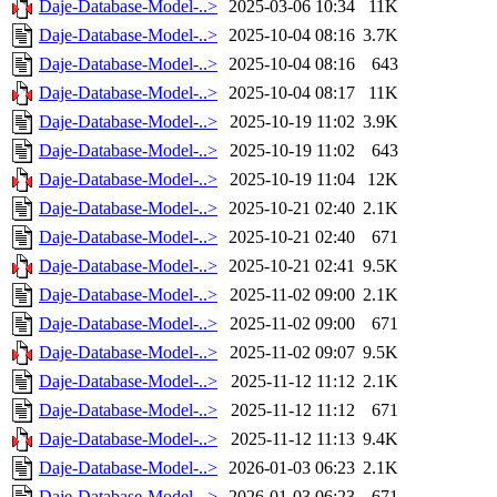
Daje-Database-Model-..>
2025-03-06 10:34
11K
Daje-Database-Model-..>
2025-10-04 08:16
3.7K
Daje-Database-Model-..>
2025-10-04 08:16
643
Daje-Database-Model-..>
2025-10-04 08:17
11K
Daje-Database-Model-..>
2025-10-19 11:02
3.9K
Daje-Database-Model-..>
2025-10-19 11:02
643
Daje-Database-Model-..>
2025-10-19 11:04
12K
Daje-Database-Model-..>
2025-10-21 02:40
2.1K
Daje-Database-Model-..>
2025-10-21 02:40
671
Daje-Database-Model-..>
2025-10-21 02:41
9.5K
Daje-Database-Model-..>
2025-11-02 09:00
2.1K
Daje-Database-Model-..>
2025-11-02 09:00
671
Daje-Database-Model-..>
2025-11-02 09:07
9.5K
Daje-Database-Model-..>
2025-11-12 11:12
2.1K
Daje-Database-Model-..>
2025-11-12 11:12
671
Daje-Database-Model-..>
2025-11-12 11:13
9.4K
Daje-Database-Model-..>
2026-01-03 06:23
2.1K
Daje-Database-Model-..>
2026-01-03 06:23
671