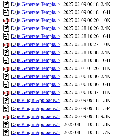
Daje-Generate-Templa..>
2025-02-09 06:18
2.4K
Daje-Generate-Templa..>
2025-02-09 06:18
641
Daje-Generate-Templa..>
2025-02-09 06:20
10K
Daje-Generate-Templa..>
2025-02-28 10:26
2.4K
Daje-Generate-Templa..>
2025-02-28 10:26
641
Daje-Generate-Templa..>
2025-02-28 10:27
10K
Daje-Generate-Templa..>
2025-02-28 10:38
2.4K
Daje-Generate-Templa..>
2025-02-28 10:38
641
Daje-Generate-Templa..>
2025-03-01 01:26
11K
Daje-Generate-Templa..>
2025-03-06 10:36
2.4K
Daje-Generate-Templa..>
2025-03-06 10:36
641
Daje-Generate-Templa..>
2025-03-06 10:37
11K
Daje-Plugin-Apploade..>
2025-06-09 09:18
1.8K
Daje-Plugin-Apploade..>
2025-06-09 09:18
344
Daje-Plugin-Apploade..>
2025-06-09 09:18
9.3K
Daje-Plugin-Apploade..>
2025-08-11 10:18
1.8K
Daje-Plugin-Apploade..>
2025-08-11 10:18
1.7K