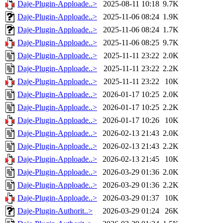
Daje-Plugin-Apploade..>
2025-08-11 10:18
9.7K
Daje-Plugin-Apploade..>
2025-11-06 08:24
1.9K
Daje-Plugin-Apploade..>
2025-11-06 08:24
1.7K
Daje-Plugin-Apploade..>
2025-11-06 08:25
9.7K
Daje-Plugin-Apploade..>
2025-11-11 23:22
2.0K
Daje-Plugin-Apploade..>
2025-11-11 23:22
2.2K
Daje-Plugin-Apploade..>
2025-11-11 23:22
10K
Daje-Plugin-Apploade..>
2026-01-17 10:25
2.0K
Daje-Plugin-Apploade..>
2026-01-17 10:25
2.2K
Daje-Plugin-Apploade..>
2026-01-17 10:26
10K
Daje-Plugin-Apploade..>
2026-02-13 21:43
2.0K
Daje-Plugin-Apploade..>
2026-02-13 21:43
2.2K
Daje-Plugin-Apploade..>
2026-02-13 21:45
10K
Daje-Plugin-Apploade..>
2026-03-29 01:36
2.0K
Daje-Plugin-Apploade..>
2026-03-29 01:36
2.2K
Daje-Plugin-Apploade..>
2026-03-29 01:37
10K
Daje-Plugin-Authorit..>
2026-03-29 01:24
26K