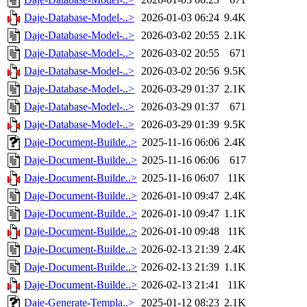
Daje-Database-Model-..>
2026-01-03 06:24
9.4K
Daje-Database-Model-..>
2026-03-02 20:55
2.1K
Daje-Database-Model-..>
2026-03-02 20:55
671
Daje-Database-Model-..>
2026-03-02 20:56
9.5K
Daje-Database-Model-..>
2026-03-29 01:37
2.1K
Daje-Database-Model-..>
2026-03-29 01:37
671
Daje-Database-Model-..>
2026-03-29 01:39
9.5K
Daje-Document-Builde..>
2025-11-16 06:06
2.4K
Daje-Document-Builde..>
2025-11-16 06:06
617
Daje-Document-Builde..>
2025-11-16 06:07
11K
Daje-Document-Builde..>
2026-01-10 09:47
2.4K
Daje-Document-Builde..>
2026-01-10 09:47
1.1K
Daje-Document-Builde..>
2026-01-10 09:48
11K
Daje-Document-Builde..>
2026-02-13 21:39
2.4K
Daje-Document-Builde..>
2026-02-13 21:39
1.1K
Daje-Document-Builde..>
2026-02-13 21:41
11K
Daje-Generate-Templa..>
2025-01-12 08:23
2.1K