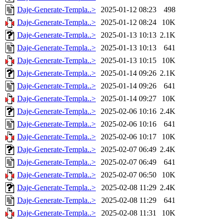
Daje-Generate-Templa..>
2025-01-12 08:23
498
Daje-Generate-Templa..>
2025-01-12 08:24
10K
Daje-Generate-Templa..>
2025-01-13 10:13
2.1K
Daje-Generate-Templa..>
2025-01-13 10:13
641
Daje-Generate-Templa..>
2025-01-13 10:15
10K
Daje-Generate-Templa..>
2025-01-14 09:26
2.1K
Daje-Generate-Templa..>
2025-01-14 09:26
641
Daje-Generate-Templa..>
2025-01-14 09:27
10K
Daje-Generate-Templa..>
2025-02-06 10:16
2.4K
Daje-Generate-Templa..>
2025-02-06 10:16
641
Daje-Generate-Templa..>
2025-02-06 10:17
10K
Daje-Generate-Templa..>
2025-02-07 06:49
2.4K
Daje-Generate-Templa..>
2025-02-07 06:49
641
Daje-Generate-Templa..>
2025-02-07 06:50
10K
Daje-Generate-Templa..>
2025-02-08 11:29
2.4K
Daje-Generate-Templa..>
2025-02-08 11:29
641
Daje-Generate-Templa..>
2025-02-08 11:31
10K