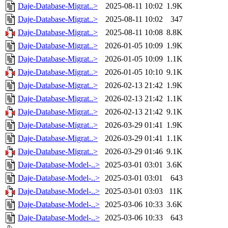
Daje-Database-Migrat..>
2025-08-11 10:02
1.9K
Daje-Database-Migrat..>
2025-08-11 10:02
347
Daje-Database-Migrat..>
2025-08-11 10:08
8.8K
Daje-Database-Migrat..>
2026-01-05 10:09
1.9K
Daje-Database-Migrat..>
2026-01-05 10:09
1.1K
Daje-Database-Migrat..>
2026-01-05 10:10
9.1K
Daje-Database-Migrat..>
2026-02-13 21:42
1.9K
Daje-Database-Migrat..>
2026-02-13 21:42
1.1K
Daje-Database-Migrat..>
2026-02-13 21:42
9.1K
Daje-Database-Migrat..>
2026-03-29 01:41
1.9K
Daje-Database-Migrat..>
2026-03-29 01:41
1.1K
Daje-Database-Migrat..>
2026-03-29 01:46
9.1K
Daje-Database-Model-..>
2025-03-01 03:01
3.6K
Daje-Database-Model-..>
2025-03-01 03:01
643
Daje-Database-Model-..>
2025-03-01 03:03
11K
Daje-Database-Model-..>
2025-03-06 10:33
3.6K
Daje-Database-Model-..>
2025-03-06 10:33
643