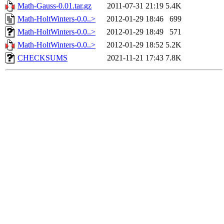
Math-Gauss-0.01.tar.gz
2011-07-31 21:19
5.4K
Math-HoltWinters-0.0..>
2012-01-29 18:46
699
Math-HoltWinters-0.0..>
2012-01-29 18:49
571
Math-HoltWinters-0.0..>
2012-01-29 18:52
5.2K
CHECKSUMS
2021-11-21 17:43
7.8K