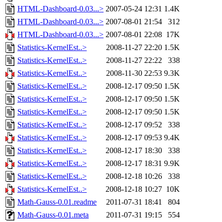
HTML-Dashboard-0.03...>
2007-05-24 12:31
1.4K
HTML-Dashboard-0.03...>
2007-08-01 21:54
312
HTML-Dashboard-0.03...>
2007-08-01 22:08
17K
Statistics-KernelEst..>
2008-11-27 22:20
1.5K
Statistics-KernelEst..>
2008-11-27 22:22
338
Statistics-KernelEst..>
2008-11-30 22:53
9.3K
Statistics-KernelEst..>
2008-12-17 09:50
1.5K
Statistics-KernelEst..>
2008-12-17 09:50
1.5K
Statistics-KernelEst..>
2008-12-17 09:50
1.5K
Statistics-KernelEst..>
2008-12-17 09:52
338
Statistics-KernelEst..>
2008-12-17 09:53
9.4K
Statistics-KernelEst..>
2008-12-17 18:30
338
Statistics-KernelEst..>
2008-12-17 18:31
9.9K
Statistics-KernelEst..>
2008-12-18 10:26
338
Statistics-KernelEst..>
2008-12-18 10:27
10K
Math-Gauss-0.01.readme
2011-07-31 18:41
804
Math-Gauss-0.01.meta
2011-07-31 19:15
554