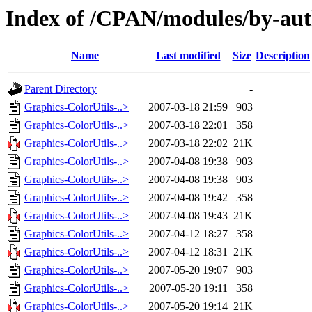
Index of /CPAN/modules/by-au
Name
Last modified
Size
Description
Parent Directory
-
Graphics-ColorUtils-..>
2007-03-18 21:59
903
Graphics-ColorUtils-..>
2007-03-18 22:01
358
Graphics-ColorUtils-..>
2007-03-18 22:02
21K
Graphics-ColorUtils-..>
2007-04-08 19:38
903
Graphics-ColorUtils-..>
2007-04-08 19:38
903
Graphics-ColorUtils-..>
2007-04-08 19:42
358
Graphics-ColorUtils-..>
2007-04-08 19:43
21K
Graphics-ColorUtils-..>
2007-04-12 18:27
358
Graphics-ColorUtils-..>
2007-04-12 18:31
21K
Graphics-ColorUtils-..>
2007-05-20 19:07
903
Graphics-ColorUtils-..>
2007-05-20 19:11
358
Graphics-ColorUtils-..>
2007-05-20 19:14
21K