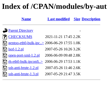
Index of /CPAN/modules/by-au
Name
Last modified
Size
Description
Parent Directory
-
CHECKSUMS
2021-11-21 17:45
2.2K
gentoo-eth0-bulk-ipc..>
2006-06-29 17:55
1.0K
lsof-1.2.pl
2007-05-26 16:26
3.2K
open-port-xml-1.2.pl
2006-06-09 09:48
2.8K
rh-eth0-bulk-ipconfi..>
2006-06-29 17:53
1.1K
ssh-anti-brute-1.2.pl
2007-05-26 11:46
2.6K
ssh-anti-brute-1.3.pl
2007-05-29 21:47
3.5K