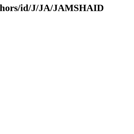
uthors/id/J/JA/JAMSHAID