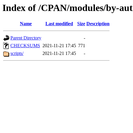
Index of /CPAN/modules/by-a
Name
Last modified
Size
Description
Parent Directory
-
CHECKSUMS
2021-11-21 17:45
771
scripts/
2021-11-21 17:45
-