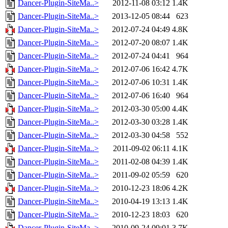
Dancer-Plugin-SiteMa..>
2012-11-08 03:12
1.4K
Dancer-Plugin-SiteMa..>
2013-12-05 08:44
623
Dancer-Plugin-SiteMa..>
2012-07-24 04:49
4.8K
Dancer-Plugin-SiteMa..>
2012-07-20 08:07
1.4K
Dancer-Plugin-SiteMa..>
2012-07-24 04:41
964
Dancer-Plugin-SiteMa..>
2012-07-06 16:42
4.7K
Dancer-Plugin-SiteMa..>
2012-07-06 10:31
1.4K
Dancer-Plugin-SiteMa..>
2012-07-06 16:40
964
Dancer-Plugin-SiteMa..>
2012-03-30 05:00
4.4K
Dancer-Plugin-SiteMa..>
2012-03-30 03:28
1.4K
Dancer-Plugin-SiteMa..>
2012-03-30 04:58
552
Dancer-Plugin-SiteMa..>
2011-09-02 06:11
4.1K
Dancer-Plugin-SiteMa..>
2011-02-08 04:39
1.4K
Dancer-Plugin-SiteMa..>
2011-09-02 05:59
620
Dancer-Plugin-SiteMa..>
2010-12-23 18:06
4.2K
Dancer-Plugin-SiteMa..>
2010-04-19 13:13
1.4K
Dancer-Plugin-SiteMa..>
2010-12-23 18:03
620
Dancer-Plugin-SiteMa..>
2010-09-24 09:01
3.7K