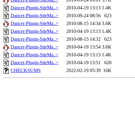
Dancer-Plugin-SiteMa..>
2010-04-19 13:13
1.4K
Dancer-Plugin-SiteMa..>
2010-09-24 08:56
623
Dancer-Plugin-SiteMa..>
2010-08-15 14:34
3.6K
Dancer-Plugin-SiteMa..>
2010-04-19 13:13
1.4K
Dancer-Plugin-SiteMa..>
2010-08-15 14:32
623
Dancer-Plugin-SiteMa..>
2010-04-19 13:54
3.6K
Dancer-Plugin-SiteMa..>
2010-04-19 13:13
1.4K
Dancer-Plugin-SiteMa..>
2010-04-19 13:51
620
CHECKSUMS
2022-02-19 05:39
16K