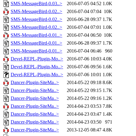
SMS-MessageBird-0.03..>
2016-07-05 04:52
1.0K
SMS-MessageBird-0.02..>
2016-07-04 07:04
10K
SMS-MessageBird-0.02..>
2016-06-28 09:37
1.7K
SMS-MessageBird-0.02..>
2016-07-04 07:01
1.0K
SMS-MessageBird-0.01..>
2016-07-04 06:50
10K
SMS-MessageBird-0.01..>
2016-06-28 09:37
1.7K
SMS-MessageBird-0.01..>
2016-07-04 06:46
960
Devel-REPL-Plugin-Mo..>
2016-07-06 10:03
4.0K
Devel-REPL-Plugin-Mo..>
2016-07-06 09:56
1.6K
Devel-REPL-Plugin-Mo..>
2016-07-06 10:01
1.0K
Dancer-Plugin-SiteMa..>
2014-05-22 09:18
8.6K
Dancer-Plugin-SiteMa..>
2014-05-22 09:15
1.7K
Dancer-Plugin-SiteMa..>
2014-05-22 09:16
1.2K
Dancer-Plugin-SiteMa..>
2014-04-23 03:53
7.8K
Dancer-Plugin-SiteMa..>
2014-04-23 03:47
1.4K
Dancer-Plugin-SiteMa..>
2014-04-23 03:50
971
Dancer-Plugin-SiteMa..>
2013-12-05 08:47
4.8K