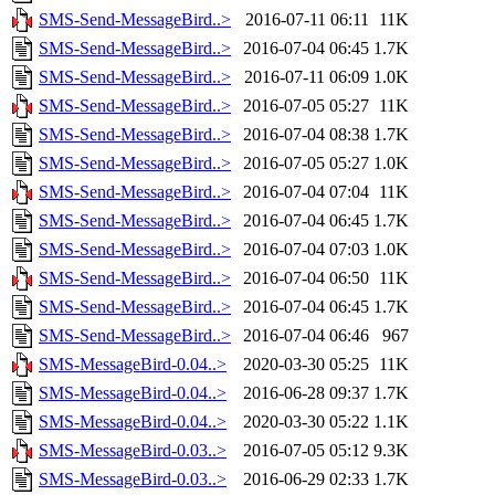
SMS-Send-MessageBird..>
2016-07-11 06:11
11K
SMS-Send-MessageBird..>
2016-07-04 06:45
1.7K
SMS-Send-MessageBird..>
2016-07-11 06:09
1.0K
SMS-Send-MessageBird..>
2016-07-05 05:27
11K
SMS-Send-MessageBird..>
2016-07-04 08:38
1.7K
SMS-Send-MessageBird..>
2016-07-05 05:27
1.0K
SMS-Send-MessageBird..>
2016-07-04 07:04
11K
SMS-Send-MessageBird..>
2016-07-04 06:45
1.7K
SMS-Send-MessageBird..>
2016-07-04 07:03
1.0K
SMS-Send-MessageBird..>
2016-07-04 06:50
11K
SMS-Send-MessageBird..>
2016-07-04 06:45
1.7K
SMS-Send-MessageBird..>
2016-07-04 06:46
967
SMS-MessageBird-0.04..>
2020-03-30 05:25
11K
SMS-MessageBird-0.04..>
2016-06-28 09:37
1.7K
SMS-MessageBird-0.04..>
2020-03-30 05:22
1.1K
SMS-MessageBird-0.03..>
2016-07-05 05:12
9.3K
SMS-MessageBird-0.03..>
2016-06-29 02:33
1.7K