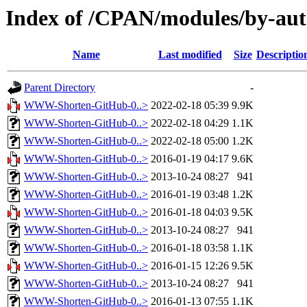
Index of /CPAN/modules/by-au
Name
Last modified
Size
Descriptio
Parent Directory
-
WWW-Shorten-GitHub-0..>
2022-02-18 05:39
9.9K
WWW-Shorten-GitHub-0..>
2022-02-18 04:29
1.1K
WWW-Shorten-GitHub-0..>
2022-02-18 05:00
1.2K
WWW-Shorten-GitHub-0..>
2016-01-19 04:17
9.6K
WWW-Shorten-GitHub-0..>
2013-10-24 08:27
941
WWW-Shorten-GitHub-0..>
2016-01-19 03:48
1.2K
WWW-Shorten-GitHub-0..>
2016-01-18 04:03
9.5K
WWW-Shorten-GitHub-0..>
2013-10-24 08:27
941
WWW-Shorten-GitHub-0..>
2016-01-18 03:58
1.1K
WWW-Shorten-GitHub-0..>
2016-01-15 12:26
9.5K
WWW-Shorten-GitHub-0..>
2013-10-24 08:27
941
WWW-Shorten-GitHub-0..>
2016-01-13 07:55
1.1K