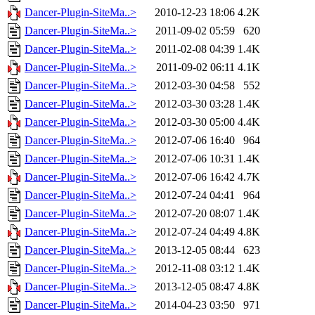
Dancer-Plugin-SiteMa..>
2010-12-23 18:06
4.2K
Dancer-Plugin-SiteMa..>
2011-09-02 05:59
620
Dancer-Plugin-SiteMa..>
2011-02-08 04:39
1.4K
Dancer-Plugin-SiteMa..>
2011-09-02 06:11
4.1K
Dancer-Plugin-SiteMa..>
2012-03-30 04:58
552
Dancer-Plugin-SiteMa..>
2012-03-30 03:28
1.4K
Dancer-Plugin-SiteMa..>
2012-03-30 05:00
4.4K
Dancer-Plugin-SiteMa..>
2012-07-06 16:40
964
Dancer-Plugin-SiteMa..>
2012-07-06 10:31
1.4K
Dancer-Plugin-SiteMa..>
2012-07-06 16:42
4.7K
Dancer-Plugin-SiteMa..>
2012-07-24 04:41
964
Dancer-Plugin-SiteMa..>
2012-07-20 08:07
1.4K
Dancer-Plugin-SiteMa..>
2012-07-24 04:49
4.8K
Dancer-Plugin-SiteMa..>
2013-12-05 08:44
623
Dancer-Plugin-SiteMa..>
2012-11-08 03:12
1.4K
Dancer-Plugin-SiteMa..>
2013-12-05 08:47
4.8K
Dancer-Plugin-SiteMa..>
2014-04-23 03:50
971