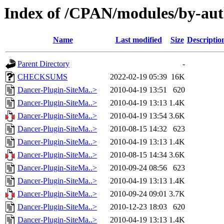
Index of /CPAN/modules/by-au
Name
Last modified
Size
Descriptio
Parent Directory
-
CHECKSUMS
2022-02-19 05:39
16K
Dancer-Plugin-SiteMa..>
2010-04-19 13:51
620
Dancer-Plugin-SiteMa..>
2010-04-19 13:13
1.4K
Dancer-Plugin-SiteMa..>
2010-04-19 13:54
3.6K
Dancer-Plugin-SiteMa..>
2010-08-15 14:32
623
Dancer-Plugin-SiteMa..>
2010-04-19 13:13
1.4K
Dancer-Plugin-SiteMa..>
2010-08-15 14:34
3.6K
Dancer-Plugin-SiteMa..>
2010-09-24 08:56
623
Dancer-Plugin-SiteMa..>
2010-04-19 13:13
1.4K
Dancer-Plugin-SiteMa..>
2010-09-24 09:01
3.7K
Dancer-Plugin-SiteMa..>
2010-12-23 18:03
620
Dancer-Plugin-SiteMa..>
2010-04-19 13:13
1.4K