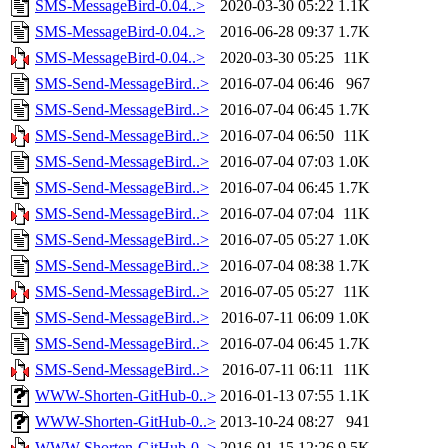
SMS-MessageBird-0.04..>
2020-03-30 05:22
1.1K
SMS-MessageBird-0.04..>
2016-06-28 09:37
1.7K
SMS-MessageBird-0.04..>
2020-03-30 05:25
11K
SMS-Send-MessageBird..>
2016-07-04 06:46
967
SMS-Send-MessageBird..>
2016-07-04 06:45
1.7K
SMS-Send-MessageBird..>
2016-07-04 06:50
11K
SMS-Send-MessageBird..>
2016-07-04 07:03
1.0K
SMS-Send-MessageBird..>
2016-07-04 06:45
1.7K
SMS-Send-MessageBird..>
2016-07-04 07:04
11K
SMS-Send-MessageBird..>
2016-07-05 05:27
1.0K
SMS-Send-MessageBird..>
2016-07-04 08:38
1.7K
SMS-Send-MessageBird..>
2016-07-05 05:27
11K
SMS-Send-MessageBird..>
2016-07-11 06:09
1.0K
SMS-Send-MessageBird..>
2016-07-04 06:45
1.7K
SMS-Send-MessageBird..>
2016-07-11 06:11
11K
WWW-Shorten-GitHub-0..>
2016-01-13 07:55
1.1K
WWW-Shorten-GitHub-0..>
2013-10-24 08:27
941
WWW-Shorten-GitHub-0..>
2016-01-15 12:26
9.5K