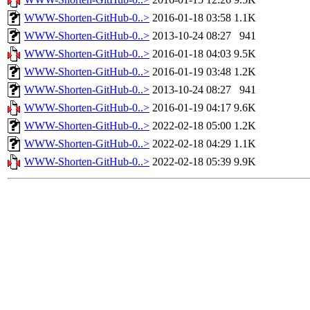
WWW-Shorten-GitHub-0..>
2016-01-18 03:58
1.1K
WWW-Shorten-GitHub-0..>
2013-10-24 08:27
941
WWW-Shorten-GitHub-0..>
2016-01-18 04:03
9.5K
WWW-Shorten-GitHub-0..>
2016-01-19 03:48
1.2K
WWW-Shorten-GitHub-0..>
2013-10-24 08:27
941
WWW-Shorten-GitHub-0..>
2016-01-19 04:17
9.6K
WWW-Shorten-GitHub-0..>
2022-02-18 05:00
1.2K
WWW-Shorten-GitHub-0..>
2022-02-18 04:29
1.1K
WWW-Shorten-GitHub-0..>
2022-02-18 05:39
9.9K