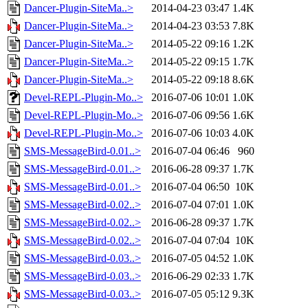
Dancer-Plugin-SiteMa..>
2014-04-23 03:47
1.4K
Dancer-Plugin-SiteMa..>
2014-04-23 03:53
7.8K
Dancer-Plugin-SiteMa..>
2014-05-22 09:16
1.2K
Dancer-Plugin-SiteMa..>
2014-05-22 09:15
1.7K
Dancer-Plugin-SiteMa..>
2014-05-22 09:18
8.6K
Devel-REPL-Plugin-Mo..>
2016-07-06 10:01
1.0K
Devel-REPL-Plugin-Mo..>
2016-07-06 09:56
1.6K
Devel-REPL-Plugin-Mo..>
2016-07-06 10:03
4.0K
SMS-MessageBird-0.01..>
2016-07-04 06:46
960
SMS-MessageBird-0.01..>
2016-06-28 09:37
1.7K
SMS-MessageBird-0.01..>
2016-07-04 06:50
10K
SMS-MessageBird-0.02..>
2016-07-04 07:01
1.0K
SMS-MessageBird-0.02..>
2016-06-28 09:37
1.7K
SMS-MessageBird-0.02..>
2016-07-04 07:04
10K
SMS-MessageBird-0.03..>
2016-07-05 04:52
1.0K
SMS-MessageBird-0.03..>
2016-06-29 02:33
1.7K
SMS-MessageBird-0.03..>
2016-07-05 05:12
9.3K