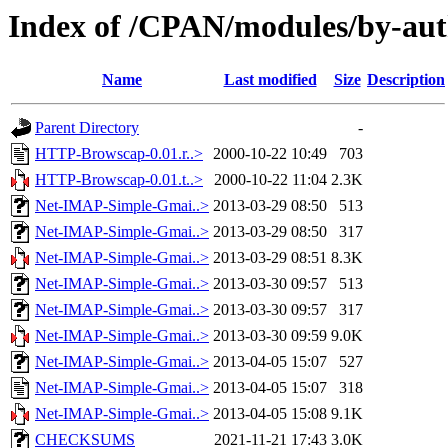
Index of /CPAN/modules/by-au
Name
Last modified
Size
Description
Parent Directory
-
HTTP-Browscap-0.01.r..>
2000-10-22 10:49
703
HTTP-Browscap-0.01.t..>
2000-10-22 11:04
2.3K
Net-IMAP-Simple-Gmai..>
2013-03-29 08:50
513
Net-IMAP-Simple-Gmai..>
2013-03-29 08:50
317
Net-IMAP-Simple-Gmai..>
2013-03-29 08:51
8.3K
Net-IMAP-Simple-Gmai..>
2013-03-30 09:57
513
Net-IMAP-Simple-Gmai..>
2013-03-30 09:57
317
Net-IMAP-Simple-Gmai..>
2013-03-30 09:59
9.0K
Net-IMAP-Simple-Gmai..>
2013-04-05 15:07
527
Net-IMAP-Simple-Gmai..>
2013-04-05 15:07
318
Net-IMAP-Simple-Gmai..>
2013-04-05 15:08
9.1K
CHECKSUMS
2021-11-21 17:43
3.0K