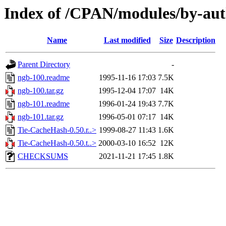
Index of /CPAN/modules/by-au
Name
Last modified
Size
Description
Parent Directory
-
ngb-100.readme
1995-11-16 17:03
7.5K
ngb-100.tar.gz
1995-12-04 17:07
14K
ngb-101.readme
1996-01-24 19:43
7.7K
ngb-101.tar.gz
1996-05-01 07:17
14K
Tie-CacheHash-0.50.r..>
1999-08-27 11:43
1.6K
Tie-CacheHash-0.50.t..>
2000-03-10 16:52
12K
CHECKSUMS
2021-11-21 17:45
1.8K