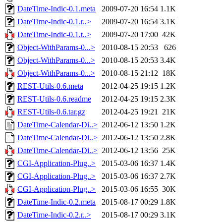
DateTime-Indic-0.1.meta
2009-07-20 16:54
1.1K
DateTime-Indic-0.1.r..>
2009-07-20 16:54
3.1K
DateTime-Indic-0.1.t..>
2009-07-20 17:00
42K
Object-WithParams-0...>
2010-08-15 20:53
626
Object-WithParams-0...>
2010-08-15 20:53
3.4K
Object-WithParams-0...>
2010-08-15 21:12
18K
REST-Utils-0.6.meta
2012-04-25 19:15
1.2K
REST-Utils-0.6.readme
2012-04-25 19:15
2.3K
REST-Utils-0.6.tar.gz
2012-04-25 19:21
21K
DateTime-Calendar-Di..>
2012-06-12 13:50
1.2K
DateTime-Calendar-Di..>
2012-06-12 13:50
2.8K
DateTime-Calendar-Di..>
2012-06-12 13:56
25K
CGI-Application-Plug..>
2015-03-06 16:37
1.4K
CGI-Application-Plug..>
2015-03-06 16:37
2.7K
CGI-Application-Plug..>
2015-03-06 16:55
30K
DateTime-Indic-0.2.meta
2015-08-17 00:29
1.8K
DateTime-Indic-0.2.r..>
2015-08-17 00:29
3.1K