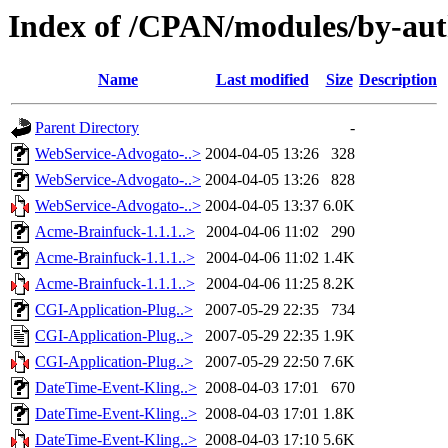
Index of /CPAN/modules/by-a
Name
Last modified
Size
Description
Parent Directory
-
WebService-Advogato-..>
2004-04-05 13:26
328
WebService-Advogato-..>
2004-04-05 13:26
828
WebService-Advogato-..>
2004-04-05 13:37
6.0K
Acme-Brainfuck-1.1.1..>
2004-04-06 11:02
290
Acme-Brainfuck-1.1.1..>
2004-04-06 11:02
1.4K
Acme-Brainfuck-1.1.1..>
2004-04-06 11:25
8.2K
CGI-Application-Plug..>
2007-05-29 22:35
734
CGI-Application-Plug..>
2007-05-29 22:35
1.9K
CGI-Application-Plug..>
2007-05-29 22:50
7.6K
DateTime-Event-Kling..>
2008-04-03 17:01
670
DateTime-Event-Kling..>
2008-04-03 17:01
1.8K
DateTime-Event-Kling..>
2008-04-03 17:10
5.6K