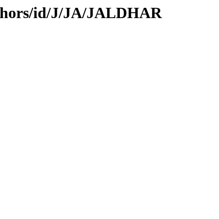
uthors/id/J/JA/JALDHAR