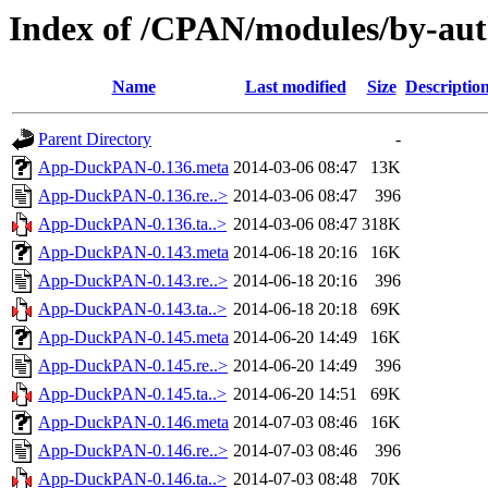
Index of /CPAN/modules/by-a
Name
Last modified
Size
Descriptio
Parent Directory
-
App-DuckPAN-0.136.meta
2014-03-06 08:47
13K
App-DuckPAN-0.136.re..>
2014-03-06 08:47
396
App-DuckPAN-0.136.ta..>
2014-03-06 08:47
318K
App-DuckPAN-0.143.meta
2014-06-18 20:16
16K
App-DuckPAN-0.143.re..>
2014-06-18 20:16
396
App-DuckPAN-0.143.ta..>
2014-06-18 20:18
69K
App-DuckPAN-0.145.meta
2014-06-20 14:49
16K
App-DuckPAN-0.145.re..>
2014-06-20 14:49
396
App-DuckPAN-0.145.ta..>
2014-06-20 14:51
69K
App-DuckPAN-0.146.meta
2014-07-03 08:46
16K
App-DuckPAN-0.146.re..>
2014-07-03 08:46
396
App-DuckPAN-0.146.ta..>
2014-07-03 08:48
70K