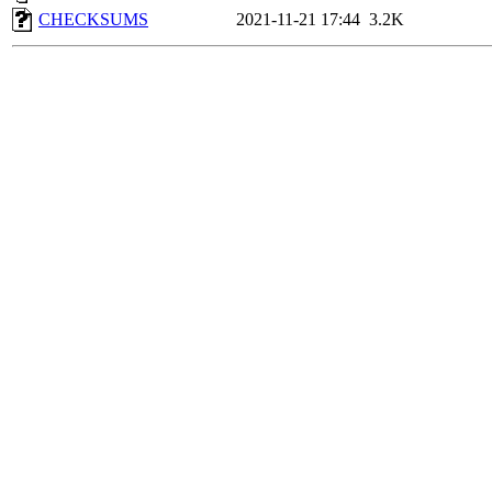
CHECKSUMS
2021-11-21 17:44
3.2K