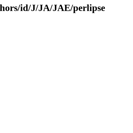
hors/id/J/JA/JAE/perlipse