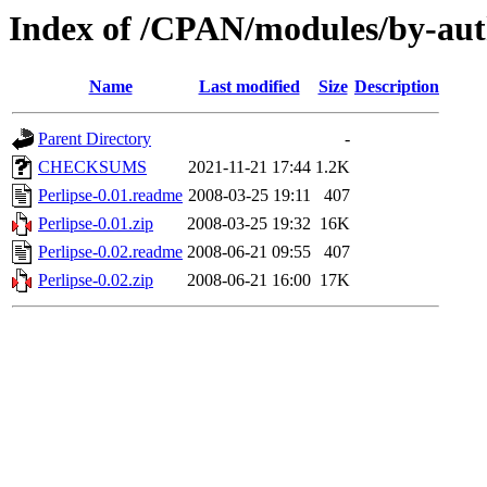
Index of /CPAN/modules/by-aut
Name
Last modified
Size
Description
Parent Directory
-
CHECKSUMS
2021-11-21 17:44
1.2K
Perlipse-0.01.readme
2008-03-25 19:11
407
Perlipse-0.01.zip
2008-03-25 19:32
16K
Perlipse-0.02.readme
2008-06-21 09:55
407
Perlipse-0.02.zip
2008-06-21 16:00
17K