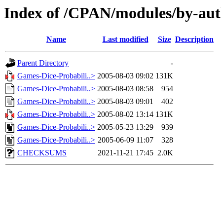
Index of /CPAN/modules/by-aut
Name
Last modified
Size
Description
Parent Directory
-
Games-Dice-Probabili..>
2005-08-03 09:02
131K
Games-Dice-Probabili..>
2005-08-03 08:58
954
Games-Dice-Probabili..>
2005-08-03 09:01
402
Games-Dice-Probabili..>
2005-08-02 13:14
131K
Games-Dice-Probabili..>
2005-05-23 13:29
939
Games-Dice-Probabili..>
2005-06-09 11:07
328
CHECKSUMS
2021-11-21 17:45
2.0K