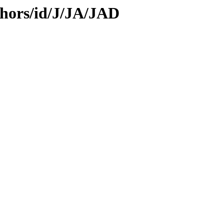
hors/id/J/JA/JAD