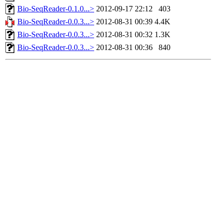
Bio-SeqReader-0.1.0...>
2012-09-17 22:12
403
Bio-SeqReader-0.0.3...>
2012-08-31 00:39
4.4K
Bio-SeqReader-0.0.3...>
2012-08-31 00:32
1.3K
Bio-SeqReader-0.0.3...>
2012-08-31 00:36
840