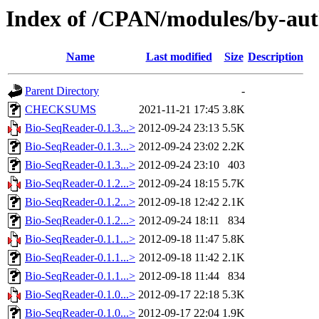
Index of /CPAN/modules/by-aut
Name
Last modified
Size
Description
Parent Directory
-
CHECKSUMS
2021-11-21 17:45
3.8K
Bio-SeqReader-0.1.3...>
2012-09-24 23:13
5.5K
Bio-SeqReader-0.1.3...>
2012-09-24 23:02
2.2K
Bio-SeqReader-0.1.3...>
2012-09-24 23:10
403
Bio-SeqReader-0.1.2...>
2012-09-24 18:15
5.7K
Bio-SeqReader-0.1.2...>
2012-09-18 12:42
2.1K
Bio-SeqReader-0.1.2...>
2012-09-24 18:11
834
Bio-SeqReader-0.1.1...>
2012-09-18 11:47
5.8K
Bio-SeqReader-0.1.1...>
2012-09-18 11:42
2.1K
Bio-SeqReader-0.1.1...>
2012-09-18 11:44
834
Bio-SeqReader-0.1.0...>
2012-09-17 22:18
5.3K
Bio-SeqReader-0.1.0...>
2012-09-17 22:04
1.9K