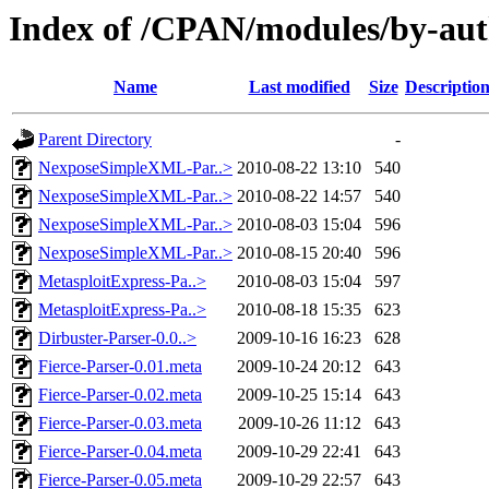
Index of /CPAN/modules/by-au
Name
Last modified
Size
Descriptio
Parent Directory
-
NexposeSimpleXML-Par..>
2010-08-22 13:10
540
NexposeSimpleXML-Par..>
2010-08-22 14:57
540
NexposeSimpleXML-Par..>
2010-08-03 15:04
596
NexposeSimpleXML-Par..>
2010-08-15 20:40
596
MetasploitExpress-Pa..>
2010-08-03 15:04
597
MetasploitExpress-Pa..>
2010-08-18 15:35
623
Dirbuster-Parser-0.0..>
2009-10-16 16:23
628
Fierce-Parser-0.01.meta
2009-10-24 20:12
643
Fierce-Parser-0.02.meta
2009-10-25 15:14
643
Fierce-Parser-0.03.meta
2009-10-26 11:12
643
Fierce-Parser-0.04.meta
2009-10-29 22:41
643
Fierce-Parser-0.05.meta
2009-10-29 22:57
643