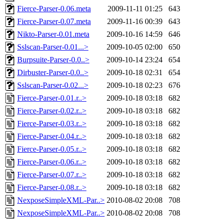
Fierce-Parser-0.06.meta
2009-11-11 01:25
643
Fierce-Parser-0.07.meta
2009-11-16 00:39
643
Nikto-Parser-0.01.meta
2009-10-16 14:59
646
Sslscan-Parser-0.01...>
2009-10-05 02:00
650
Burpsuite-Parser-0.0..>
2009-10-14 23:24
654
Dirbuster-Parser-0.0..>
2009-10-18 02:31
654
Sslscan-Parser-0.02...>
2009-10-18 02:23
676
Fierce-Parser-0.01.r..>
2009-10-18 03:18
682
Fierce-Parser-0.02.r..>
2009-10-18 03:18
682
Fierce-Parser-0.03.r..>
2009-10-18 03:18
682
Fierce-Parser-0.04.r..>
2009-10-18 03:18
682
Fierce-Parser-0.05.r..>
2009-10-18 03:18
682
Fierce-Parser-0.06.r..>
2009-10-18 03:18
682
Fierce-Parser-0.07.r..>
2009-10-18 03:18
682
Fierce-Parser-0.08.r..>
2009-10-18 03:18
682
NexposeSimpleXML-Par..>
2010-08-02 20:08
708
NexposeSimpleXML-Par..>
2010-08-02 20:08
708