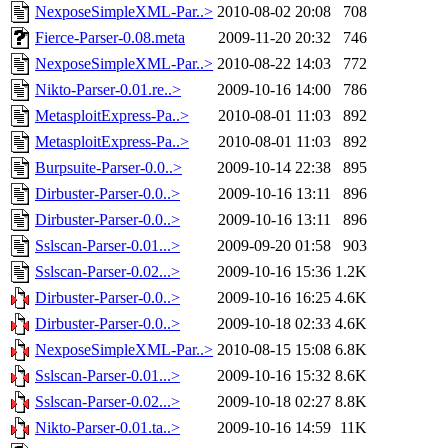
NexposeSimpleXML-Par..>
2010-08-02 20:08
708
Fierce-Parser-0.08.meta
2009-11-20 20:32
746
NexposeSimpleXML-Par..>
2010-08-22 14:03
772
Nikto-Parser-0.01.re..>
2009-10-16 14:00
786
MetasploitExpress-Pa..>
2010-08-01 11:03
892
MetasploitExpress-Pa..>
2010-08-01 11:03
892
Burpsuite-Parser-0.0..>
2009-10-14 22:38
895
Dirbuster-Parser-0.0..>
2009-10-16 13:11
896
Dirbuster-Parser-0.0..>
2009-10-16 13:11
896
Sslscan-Parser-0.01...>
2009-09-20 01:58
903
Sslscan-Parser-0.02...>
2009-10-16 15:36
1.2K
Dirbuster-Parser-0.0..>
2009-10-16 16:25
4.6K
Dirbuster-Parser-0.0..>
2009-10-18 02:33
4.6K
NexposeSimpleXML-Par..>
2010-08-15 15:08
6.8K
Sslscan-Parser-0.01...>
2009-10-16 15:32
8.6K
Sslscan-Parser-0.02...>
2009-10-18 02:27
8.8K
Nikto-Parser-0.01.ta..>
2009-10-16 14:59
11K