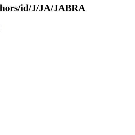
thors/id/J/JA/JABRA
n